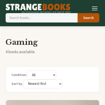
Search
Gaming
4 books available.
Condition:
Sort by: