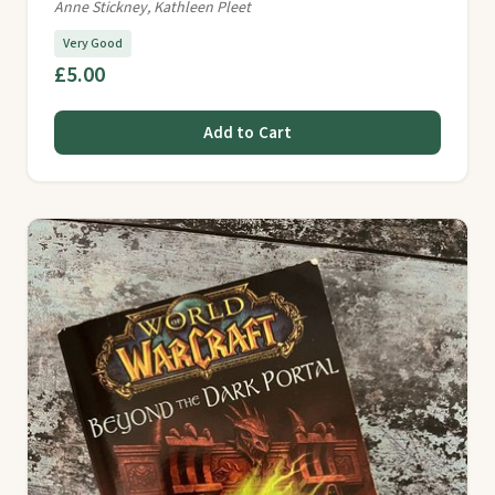
Anne Stickney, Kathleen Pleet
Very Good
£5.00
Add to Cart