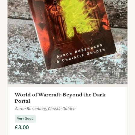
World of Warcraft: Beyond the Dark
Portal
Aaron Rosenberg, Christie Golden
Very Good
£3.00