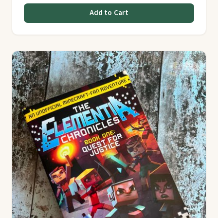
Add to Cart