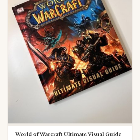
World of Warcraft Ultimate Visual Guide