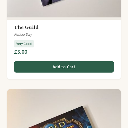
The Guild
Felicia Day
Very Good
£5.00
Add to Cart