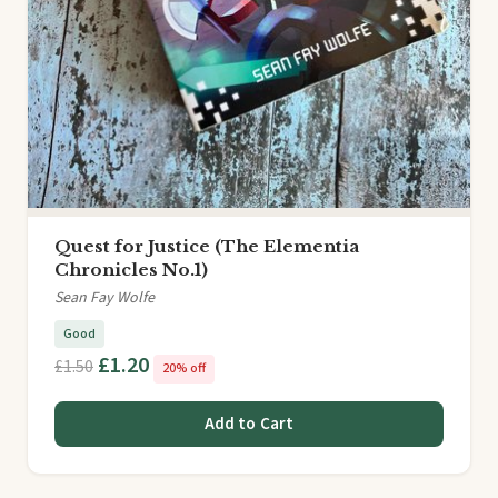
Quest for Justice (The Elementia
Chronicles No.1)
Sean Fay Wolfe
Good
£1.20
£1.50
20% off
Add to Cart