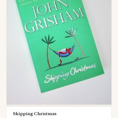
Skipping Christmas