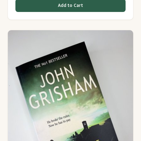
Add to Cart