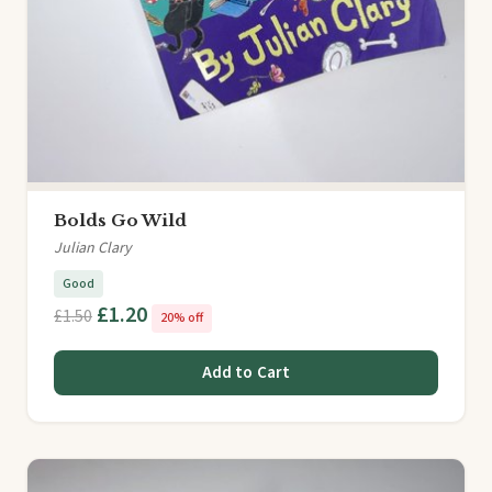
Bolds Go Wild
Julian Clary
Good
£1.20
£1.50
20% off
Add to Cart