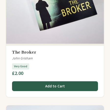
The Broker
John Grisham
Very Good
£2.00
Add to Cart