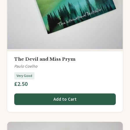
The Devil and Miss Prym
Paulo Coelho
Very Good
£2.50
Add to Cart