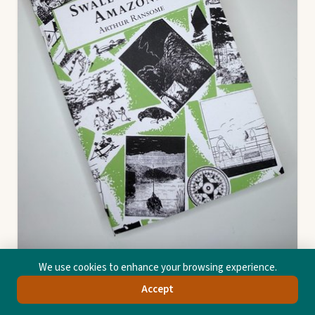
We use cookies to enhance your browsing experience.
Accept
Swallows And Amazons
Arthur Michell Ransome