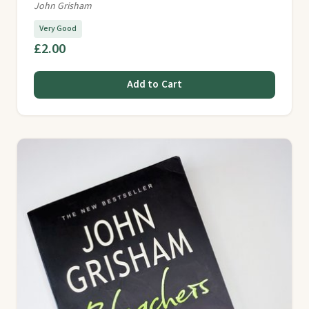
John Grisham
Very Good
£2.00
Add to Cart