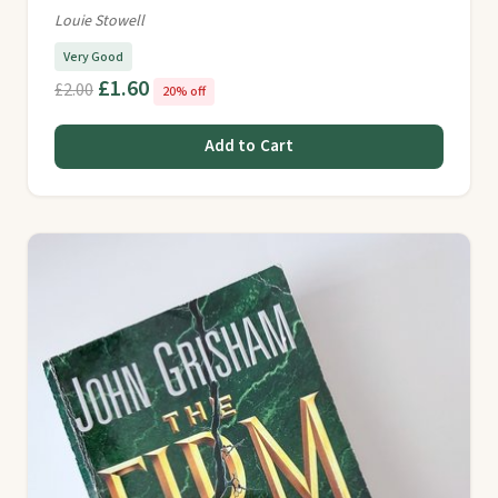
Louie Stowell
Very Good
£1.60
£2.00
20% off
Add to Cart