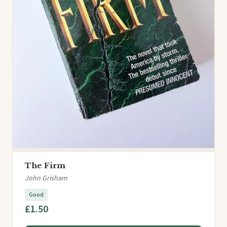
The Firm
John Grisham
Good
£1.50