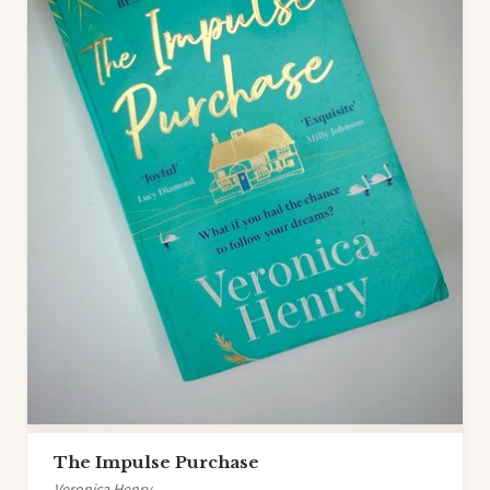
The Impulse Purchase