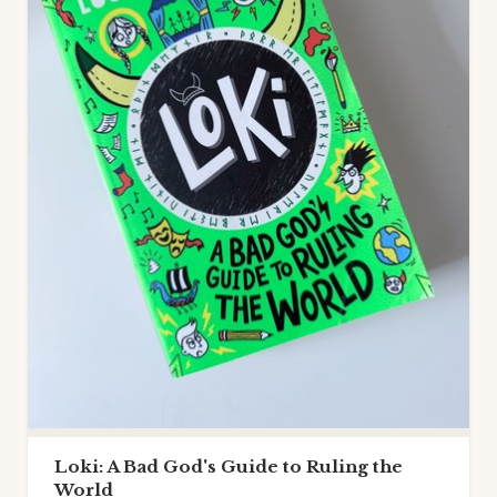
Loki: A Bad God's Guide to Ruling the
World