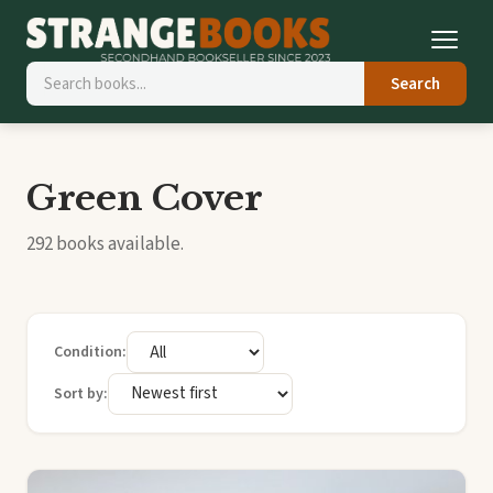
Search
Green Cover
292 books available.
Condition:
Sort by: