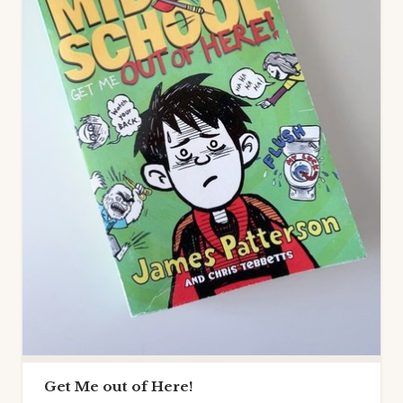
Get Me out of Here!