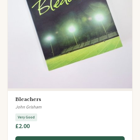
Bleachers
John Grisham
Very Good
£2.00