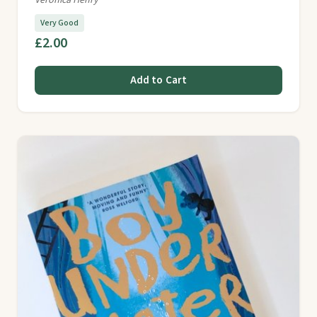
Veronica Henry
Very Good
£2.00
Add to Cart