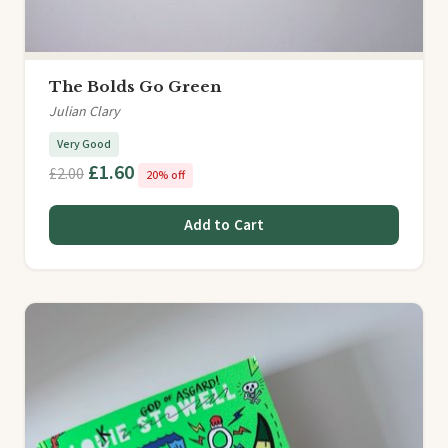
The Bolds Go Green
Julian Clary
Very Good
£1.60
£2.00
20% off
Add to Cart