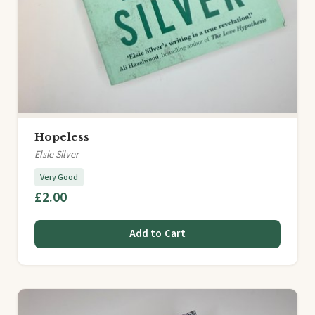
Hopeless
Elsie Silver
Very Good
£2.00
Add to Cart