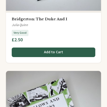
Bridgerton: The Duke And I
Julia Quinn
Very Good
£2.50
Add to Cart