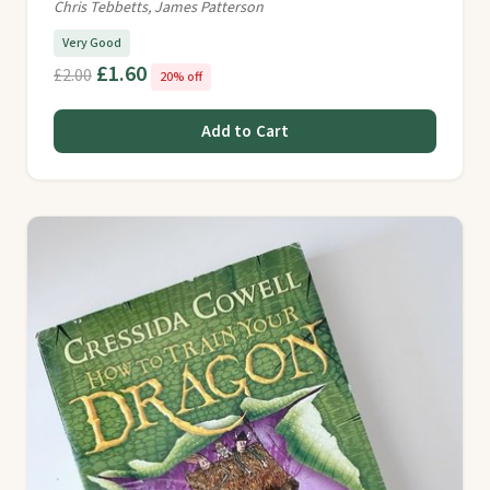
Chris Tebbetts, James Patterson
Very Good
£1.60
£2.00
20% off
Add to Cart