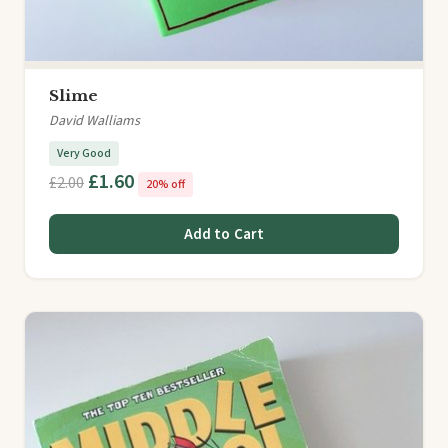
Slime
David Walliams
Very Good
£1.60
£2.00
20% off
Add to Cart