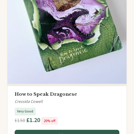
How to Speak Dragonese
Cressida Cowell
Very Good
£1.20
£1.50
20% off