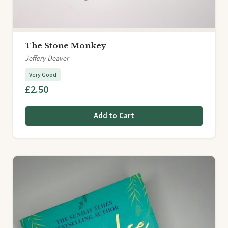
The Stone Monkey
Jeffery Deaver
Very Good
£2.50
Add to Cart