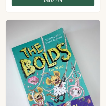
Add to Cart