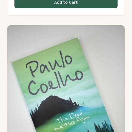
Add to Cart