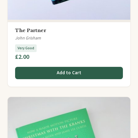
The Partner
John Grisham
Very Good
£2.00
Add to Cart