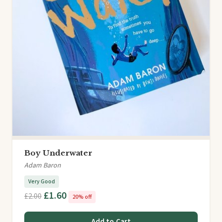
Boy Underwater
Adam Baron
Very Good
£1.60
£2.00
20% off
Add to Cart