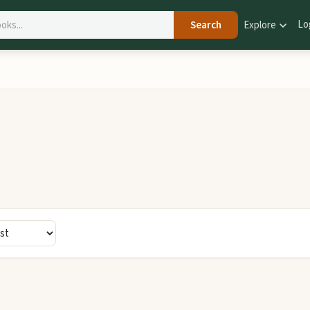
Lo
Search
Explore