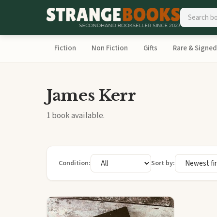
Fiction
Non Fiction
Gifts
Rare & Signed
James Kerr
1 book available.
Condition:
Sort by: