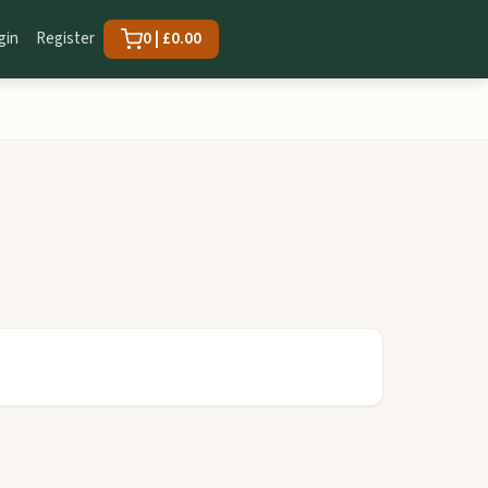
gin
Register
0 | £0.00