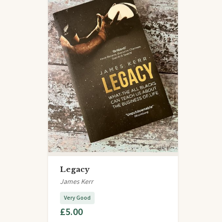
Legacy
James Kerr
Very Good
£5.00