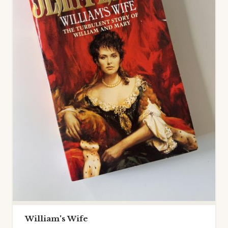
William's Wife