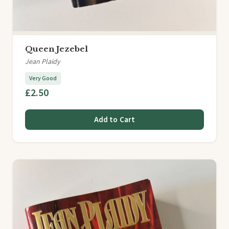
Queen Jezebel
Jean Plaidy
Very Good
£2.50
Add to Cart