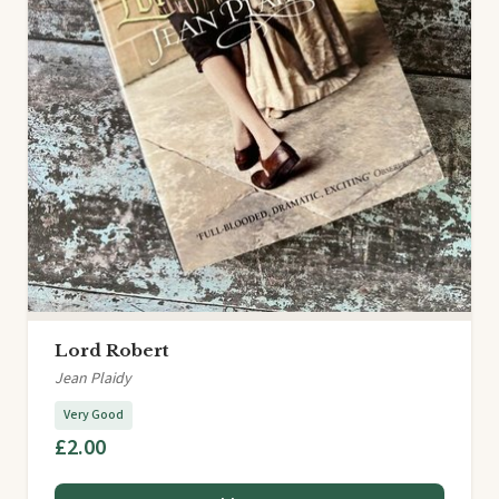
Lord Robert
Jean Plaidy
Very Good
£2.00