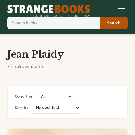
Search
Jean Plaidy
3 books available.
Condition:
Sort by: