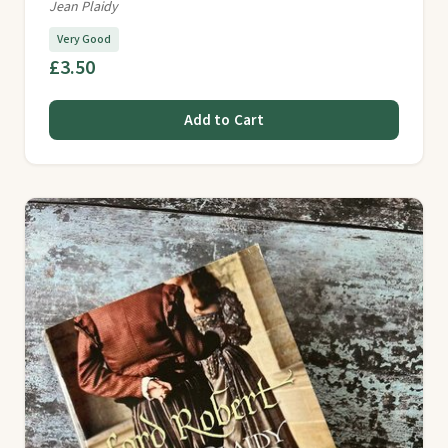
Jean Plaidy
Very Good
£3.50
Add to Cart