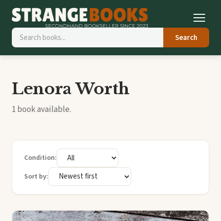
Search
Lenora Worth
1 book available.
Condition:
Sort by: