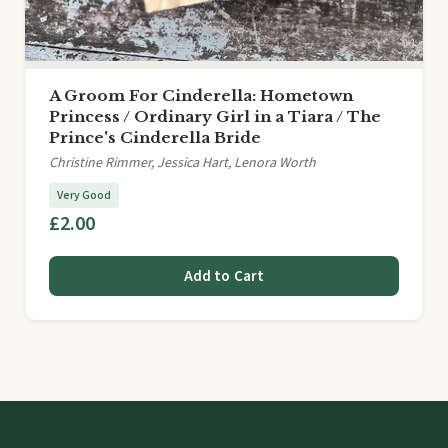
A Groom For Cinderella: Hometown
Princess / Ordinary Girl in a Tiara / The
Prince's Cinderella Bride
Christine Rimmer, Jessica Hart, Lenora Worth
Very Good
£2.00
Add to Cart