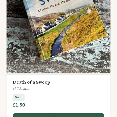
Death of a Sweep
M C Beaton
Good
£1.50