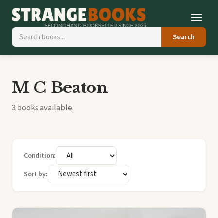
Search
M C Beaton
3 books available.
Condition:
Sort by: