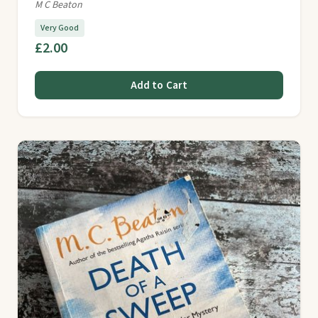
M C Beaton
Very Good
£2.00
Add to Cart