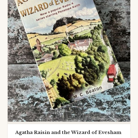
Agatha Raisin and the Wizard of Evesham