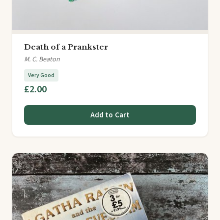
Death of a Prankster
M. C. Beaton
Very Good
£2.00
Add to Cart