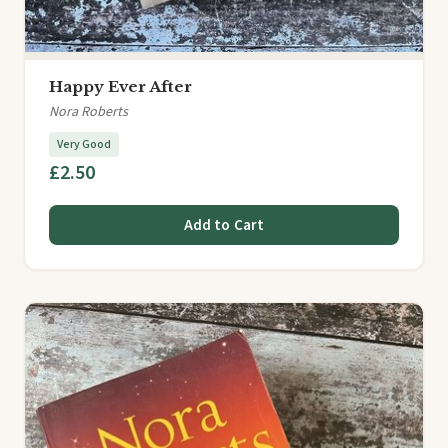
Happy Ever After
Nora Roberts
Very Good
£2.50
Add to Cart