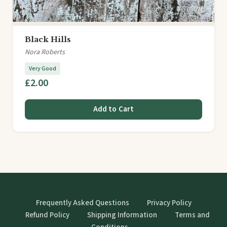
Black Hills
Nora Roberts
Very Good
£2.00
Add to Cart
Frequently Asked Questions
Privacy Policy
Refund Policy
Shipping Information
Terms and