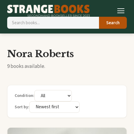
Search
Nora Roberts
9 books available.
Condition:
Sort by: