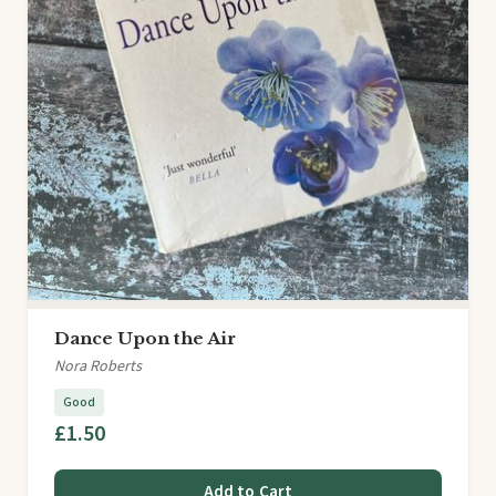
Dance Upon the Air
Nora Roberts
Good
£1.50
Add to Cart