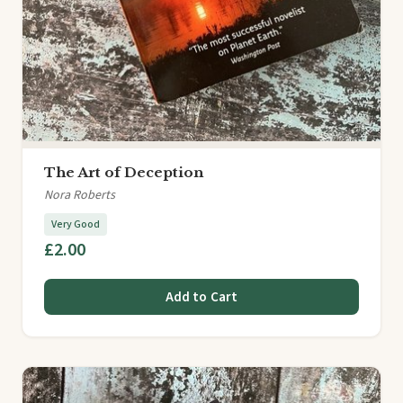
The Art of Deception
Nora Roberts
Very Good
£2.00
Add to Cart