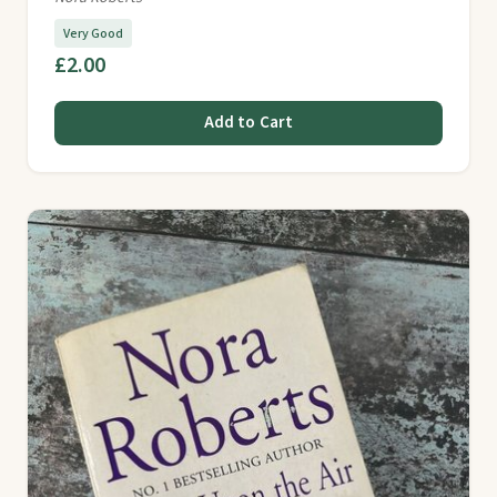
Very Good
£2.00
Add to Cart