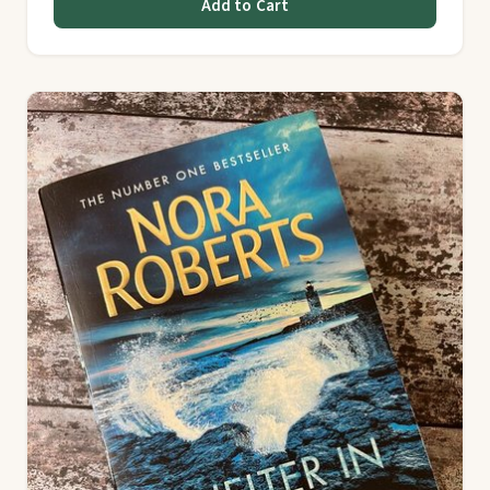
Add to Cart