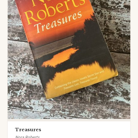
Treasures
Nora Roberts