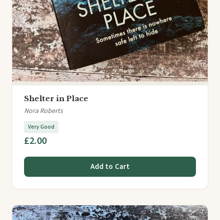
Shelter in Place
Nora Roberts
Very Good
£2.00
Add to Cart