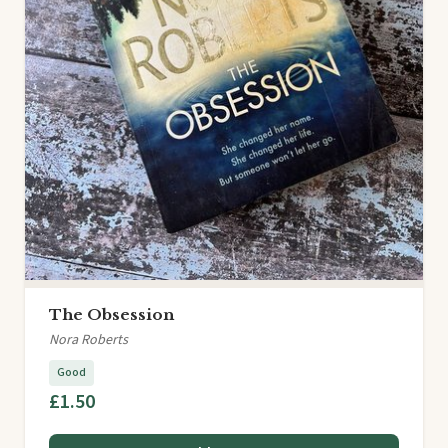
The Obsession
Nora Roberts
Good
£1.50