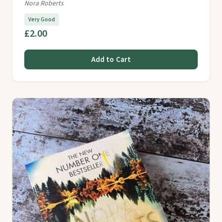
Nora Roberts
Very Good
£2.00
Add to Cart