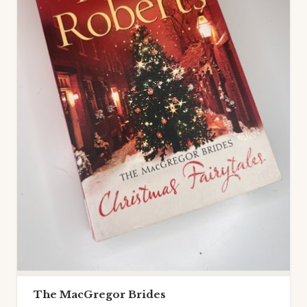
The MacGregor Brides