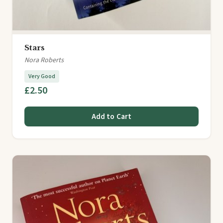
Stars
Nora Roberts
Very Good
£2.50
Add to Cart