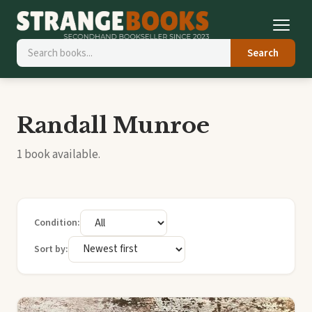
Search
Randall Munroe
1 book available.
Condition:
Sort by: