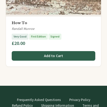
How To
Randall Munroe
Very Good
First Edition
Signed
£20.00
Add to Cart
Frequently Asked Questions
Privacy Policy
Refund Policy
Shipping Information
Terms and