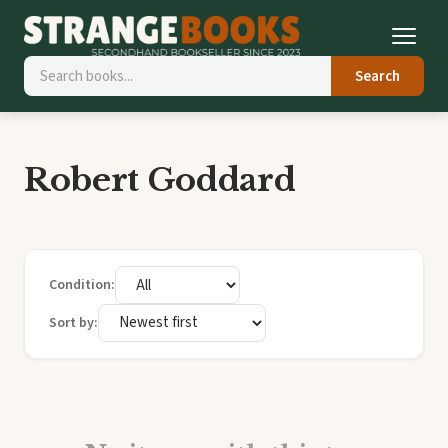
Search
Robert Goddard
Condition:
Sort by: