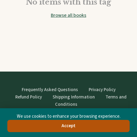
No items with this tag
Browse all books
Frequently Asked Questions
Privacy Policy
Refund Policy
Shipping Information
Terms and
Conditions
We use cookies to enhance your browsing experience.
© StrangeBooks. Secondhand books with character.
Accept