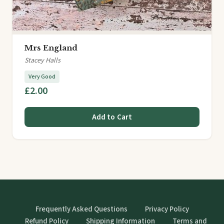
Mrs England
Stacey Halls
Very Good
£2.00
Add to Cart
Frequently Asked Questions
Privacy Policy
Refund Policy
Shipping Information
Terms and