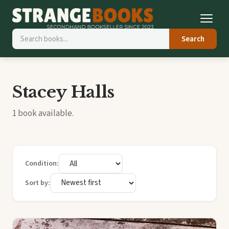
Search
Stacey Halls
1 book available.
Condition:
Sort by: