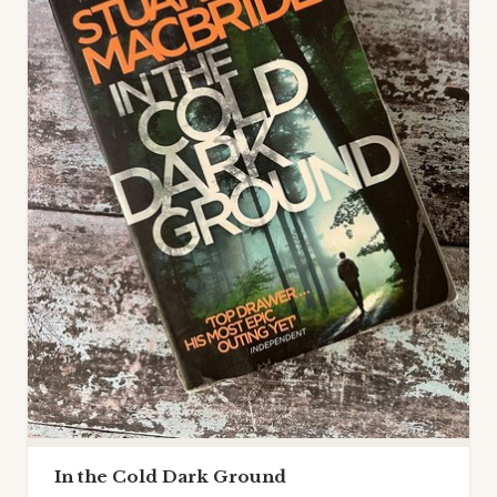
In the Cold Dark Ground