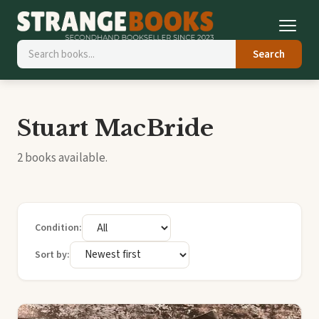
Search
Stuart MacBride
2 books available.
Condition:
Sort by: