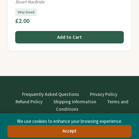
Stuart MacBride
Very Good
£2.00
Add to Cart
Frequently Asked Questions
Privacy Policy
Refund Policy
Shipping Information
Terms and
Conditions
We use cookies to enhance your browsing experience.
© StrangeBooks. Secondhand books with character.
Accept