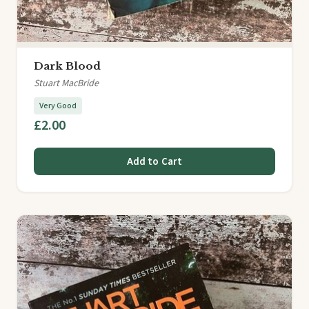
Dark Blood
Stuart MacBride
Very Good
£2.00
Add to Cart