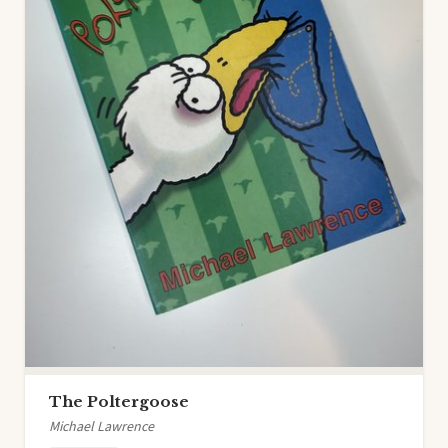
The Poltergoose
Michael Lawrence