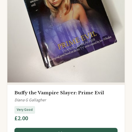
Buffy the Vampire Slayer: Prime Evil
Diana G Gallagher
Very Good
£2.00