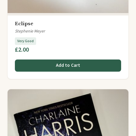
Eclipse
Stephenie Meyer
Very Good
£2.00
Add to Cart