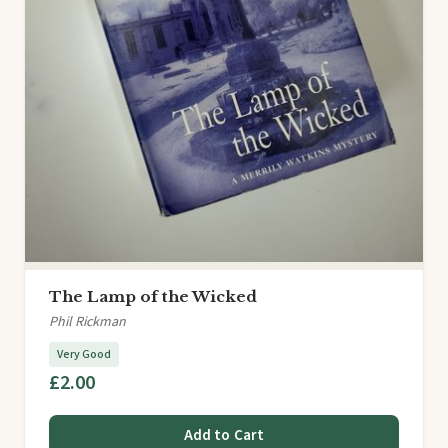
The Lamp of the Wicked
Phil Rickman
Very Good
£2.00
Add to Cart