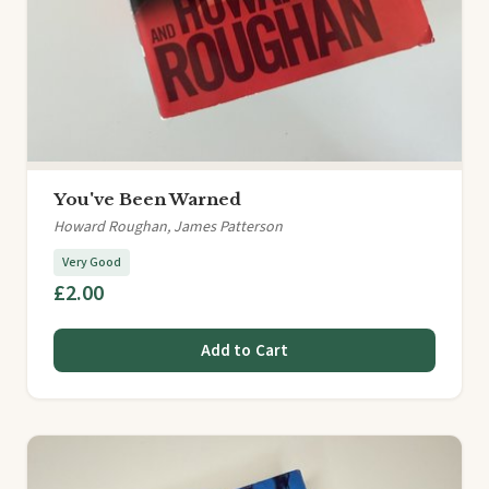
You've Been Warned
Howard Roughan, James Patterson
Very Good
£2.00
Add to Cart