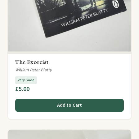
The Exorcist
William Peter Blatty
Very Good
£5.00
Add to Cart