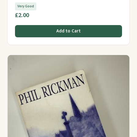
Very Good
£2.00
Add to Cart