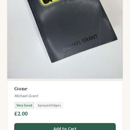
Gone
Michael Grant
Very Good
Sprayed Edges
£2.00
Add to Cart