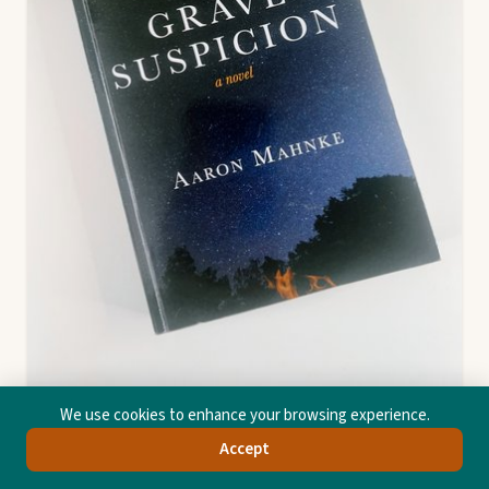
We use cookies to enhance your browsing experience.
Grave Suspicion
Accept
Aaron Mahnke