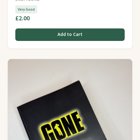
Very Good
£2.00
Add to Cart