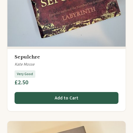
Sepulchre
Kate Mosse
Very Good
£2.50
Add to Cart