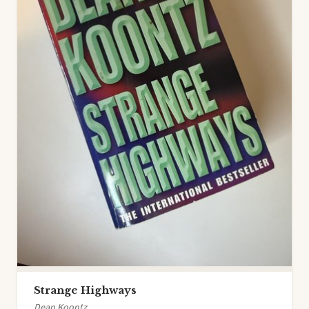
Strange Highways
Dean Koontz