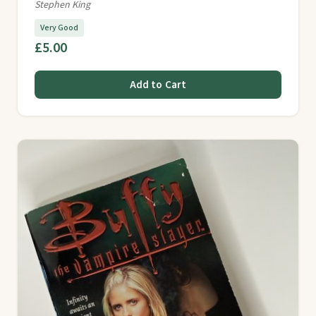
Stephen King
Very Good
£5.00
Add to Cart