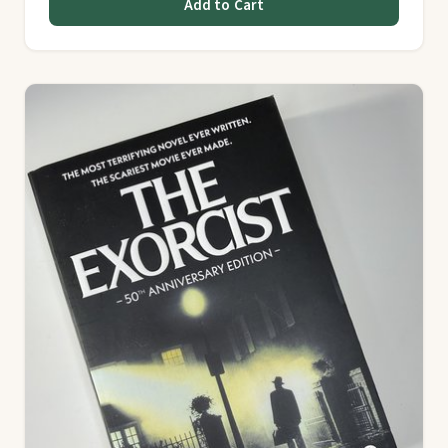
Add to Cart