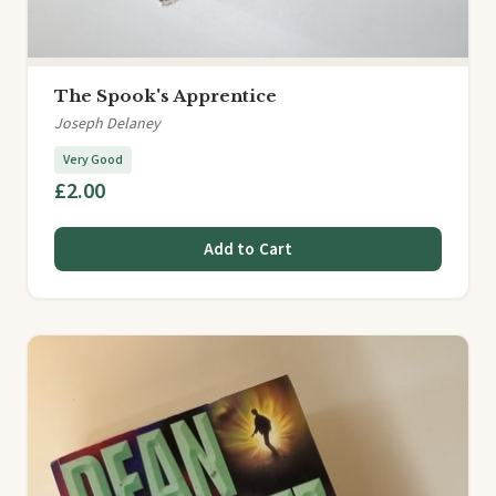
The Spook's Apprentice
Joseph Delaney
Very Good
£2.00
Add to Cart