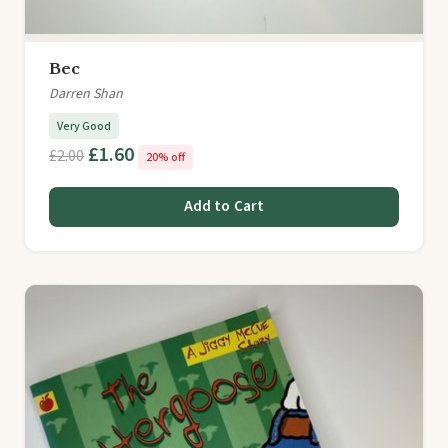
Bec
Darren Shan
Very Good
£1.60
£2.00
20% off
Add to Cart