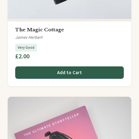
The Magic Cottage
James Herbert
Very Good
£2.00
Add to Cart