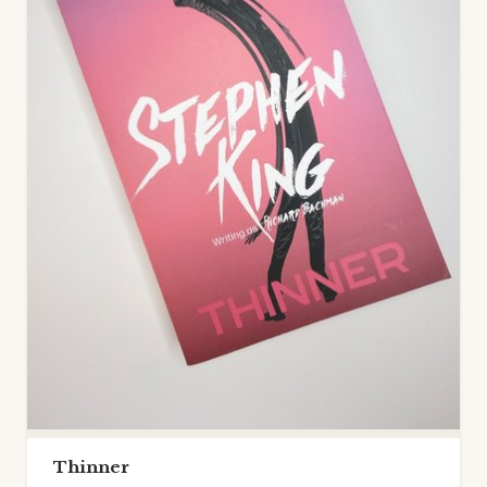
Thinner