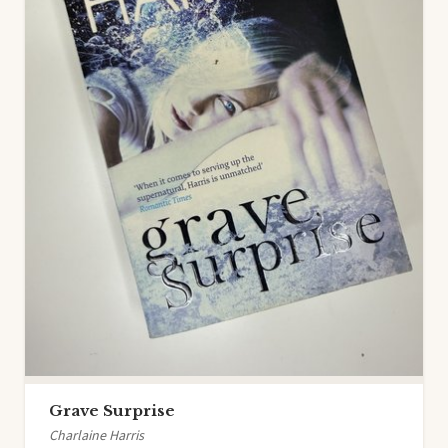
Grave Surprise
Charlaine Harris