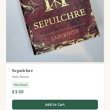
Sepulchre
Kate Mosse
Very Good
£3.50
Add to Cart