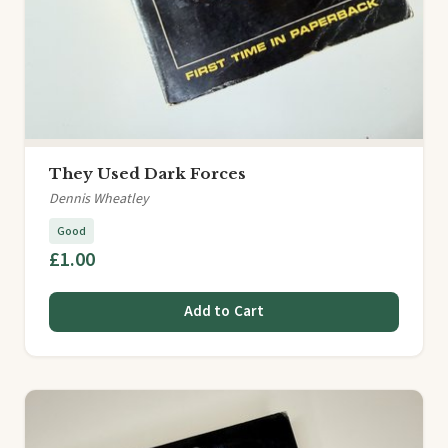
They Used Dark Forces
Dennis Wheatley
Good
£1.00
Add to Cart