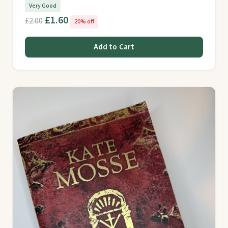
Very Good
£1.60
£2.00
20% off
Add to Cart