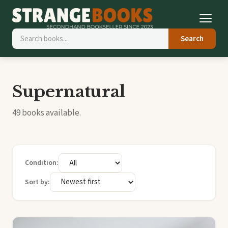
Search
Supernatural
49 books available.
Condition:
Sort by: