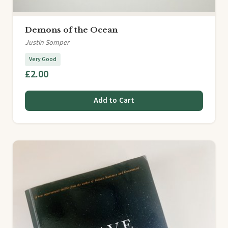
Demons of the Ocean
Justin Somper
Very Good
£2.00
Add to Cart