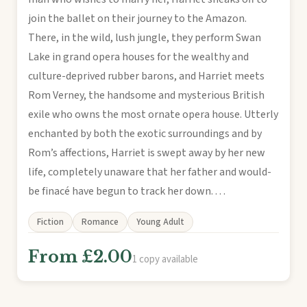
join the ballet on their journey to the Amazon.
There, in the wild, lush jungle, they perform Swan
Lake in grand opera houses for the wealthy and
culture-deprived rubber barons, and Harriet meets
Rom Verney, the handsome and mysterious British
exile who owns the most ornate opera house. Utterly
enchanted by both the exotic surroundings and by
Rom’s affections, Harriet is swept away by her new
life, completely unaware that her father and would-
be finacé have begun to track her down. . . .
Fiction
Romance
Young Adult
From £2.00
1 copy available