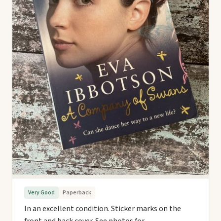
Very Good
Paperback
In an excellent condition. Sticker marks on the