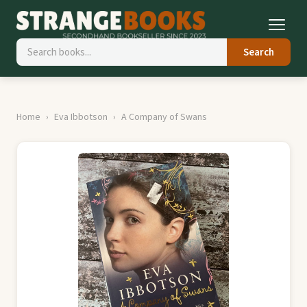
Search
Home
Eva Ibbotson
A Company of Swans