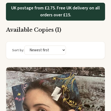
UK postage from £2.75. Free UK delivery on all
orders over £15.
Available Copies (1)
Sort by: