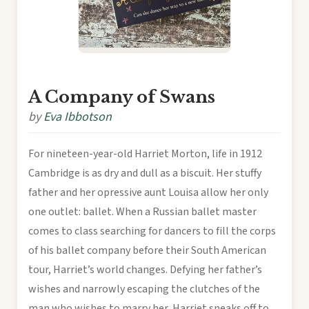
A Company of Swans
by
Eva Ibbotson
For nineteen-year-old Harriet Morton, life in 1912
Cambridge is as dry and dull as a biscuit. Her stuffy
father and her opressive aunt Louisa allow her only
one outlet: ballet. When a Russian ballet master
comes to class searching for dancers to fill the corps
of his ballet company before their South American
tour, Harriet’s world changes. Defying her father’s
wishes and narrowly escaping the clutches of the
man who wishes to marry her, Harriet sneaks off to