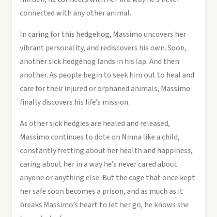
connected with any other animal.
In caring for this hedgehog, Massimo uncovers her
vibrant personality, and rediscovers his own. Soon,
another sick hedgehog lands in his lap. And then
another. As people begin to seek him out to heal and
care for their injured or orphaned animals, Massimo
finally discovers his life’s mission.
As other sick hedgies are healed and released,
Massimo continues to dote on Ninna like a child,
constantly fretting about her health and happiness,
caring about her in a way he’s never cared about
anyone or anything else. But the cage that once kept
her safe soon becomes a prison, and as much as it
breaks Massimo’s heart to let her go, he knows she