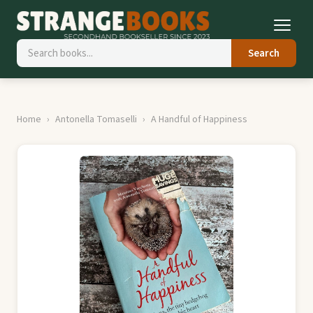
Search
Home
Antonella Tomaselli
A Handful of Happiness