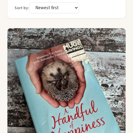
Sort by: