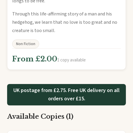
longs to be free.
Through this life-affirming story of a man and his
hedgehog, we learn that no love is too great and no
creature is too small.
Non Fiction
From £2.00
1 copy available
UK postage from £2.75. Free UK delivery on all
orders over £15.
Available Copies (1)