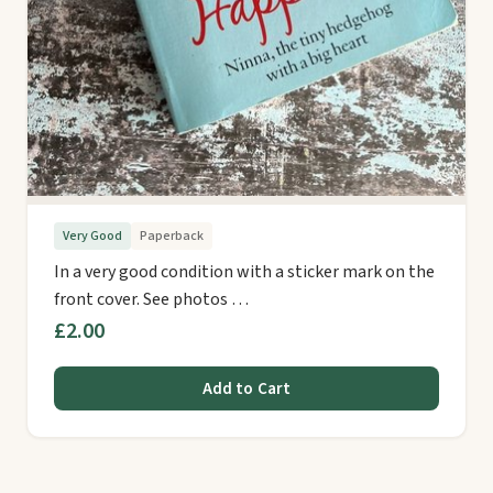
Very Good
Paperback
In a very good condition with a sticker mark on the
front cover. See photos …
£2.00
Add to Cart