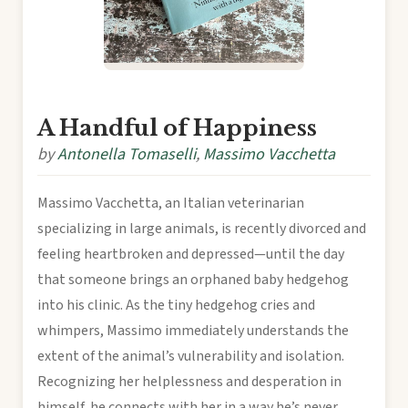
A Handful of Happiness
by
Antonella Tomaselli
,
Massimo Vacchetta
Massimo Vacchetta, an Italian veterinarian
specializing in large animals, is recently divorced and
feeling heartbroken and depressed—until the day
that someone brings an orphaned baby hedgehog
into his clinic. As the tiny hedgehog cries and
whimpers, Massimo immediately understands the
extent of the animal’s vulnerability and isolation.
Recognizing her helplessness and desperation in
himself, he connects with her in a way he’s never