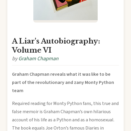
A Liar's Autobiography:
Volume VI
by
Graham Chapman
Graham Chapman reveals what it was like to be
part of the revolutionary and zany Monty Python
team
Required reading for Monty Python fans, this true and
false memoir is Graham Chapman’s own hilarious
account of his life as a Python and as a homosexual.
The book equals Joe Orton’s famous Diaries in