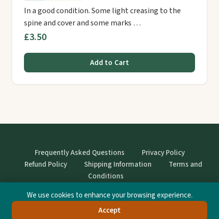
In a good condition. Some light creasing to the
spine and cover and some marks …
£3.50
Add to Cart
Frequently Asked Questions
Privacy Policy
Refund Policy
Shipping Information
Terms and
Conditions
We use cookies to enhance your browsing experience.
© StrangeBooks. Secondhand books with character.
Accept