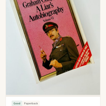
Good
Paperback