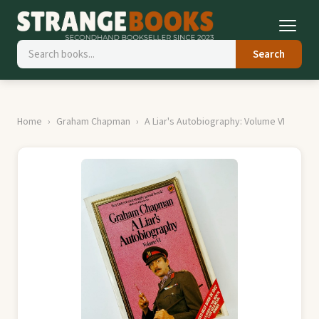
Search
Home
Graham Chapman
A Liar's Autobiography: Volume VI