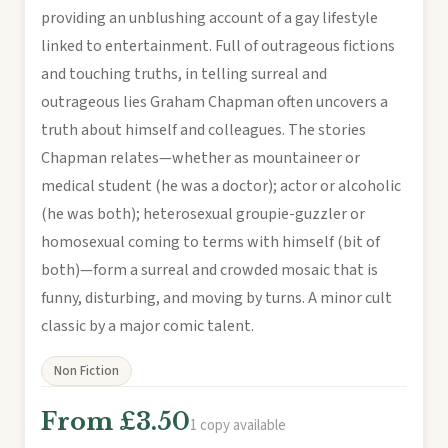
providing an unblushing account of a gay lifestyle
linked to entertainment. Full of outrageous fictions
and touching truths, in telling surreal and
outrageous lies Graham Chapman often uncovers a
truth about himself and colleagues. The stories
Chapman relates—whether as mountaineer or
medical student (he was a doctor); actor or alcoholic
(he was both); heterosexual groupie-guzzler or
homosexual coming to terms with himself (bit of
both)—form a surreal and crowded mosaic that is
funny, disturbing, and moving by turns. A minor cult
classic by a major comic talent.
Non Fiction
From £3.50
1 copy available