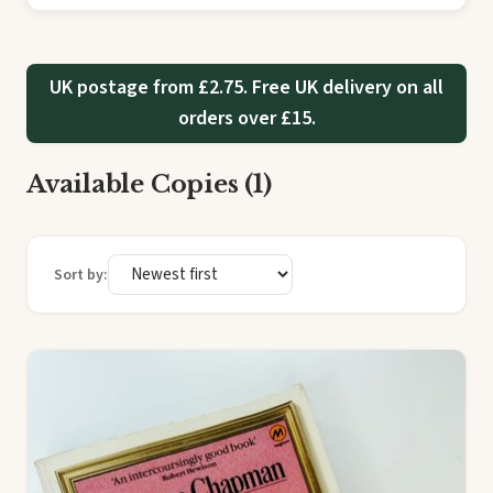
UK postage from £2.75. Free UK delivery on all
orders over £15.
Available Copies (1)
Sort by: