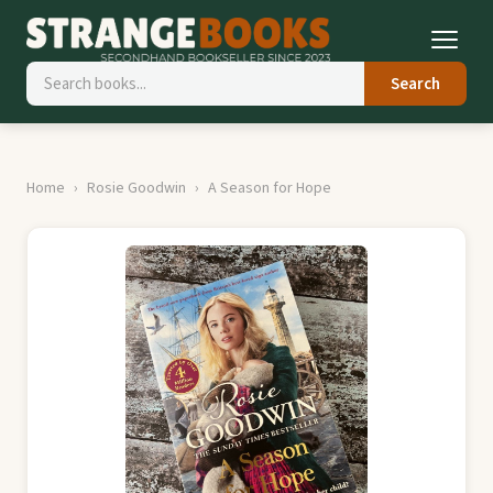
Search
Home
Rosie Goodwin
A Season for Hope