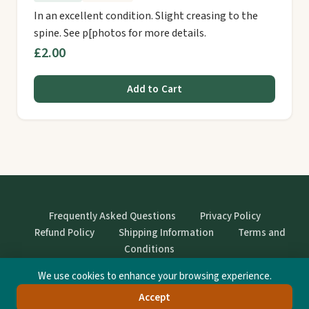
In an excellent condition. Slight creasing to the
spine. See p[photos for more details.
£2.00
Add to Cart
Frequently Asked Questions
Privacy Policy
Refund Policy
Shipping Information
Terms and
Conditions
We use cookies to enhance your browsing experience.
© StrangeBooks. Secondhand books with character.
Accept