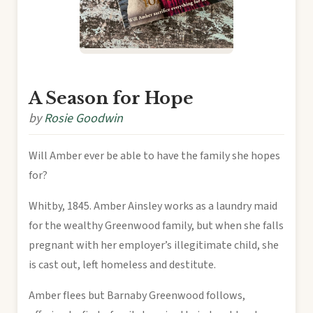
A Season for Hope
by
Rosie Goodwin
Will Amber ever be able to have the family she hopes
for?
Whitby, 1845. Amber Ainsley works as a laundry maid
for the wealthy Greenwood family, but when she falls
pregnant with her employer’s illegitimate child, she
is cast out, left homeless and destitute.
Amber flees but Barnaby Greenwood follows,