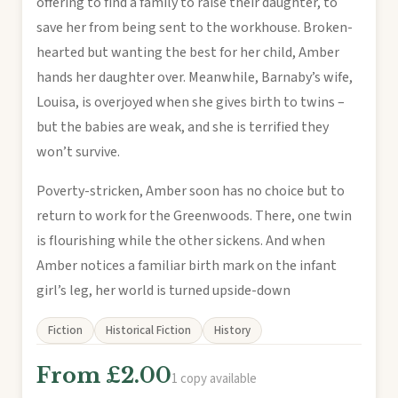
offering to find a family to raise their daughter, to
save her from being sent to the workhouse. Broken-
hearted but wanting the best for her child, Amber
hands her daughter over. Meanwhile, Barnaby’s wife,
Louisa, is overjoyed when she gives birth to twins –
but the babies are weak, and she is terrified they
won’t survive.
Poverty-stricken, Amber soon has no choice but to
return to work for the Greenwoods. There, one twin
is flourishing while the other sickens. And when
Amber notices a familiar birth mark on the infant
girl’s leg, her world is turned upside-down
Fiction
Historical Fiction
History
From £2.00
1 copy available