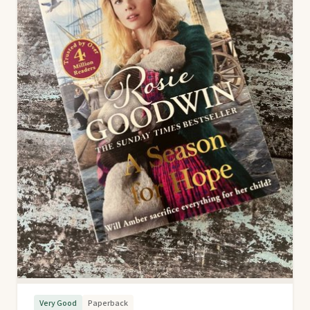
Very Good
Paperback