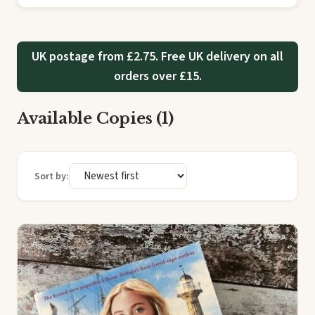
UK postage from £2.75. Free UK delivery on all
orders over £15.
Available Copies (1)
Sort by: