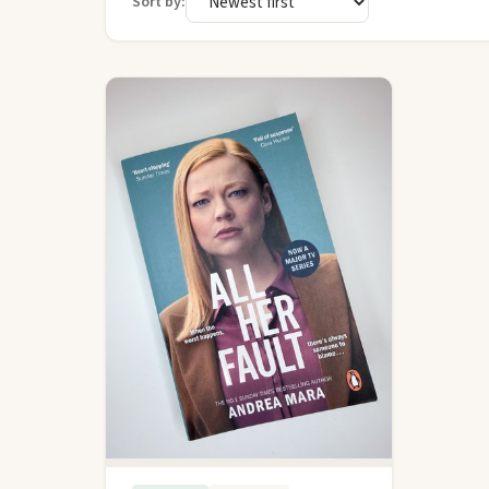
Sort by: