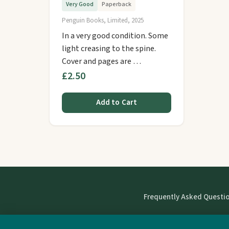
Very Good
Paperback
Penguin Books, Limited, 2025
In a very good condition. Some
light creasing to the spine.
Cover and pages are …
£2.50
Add to Cart
Frequently Asked Questi