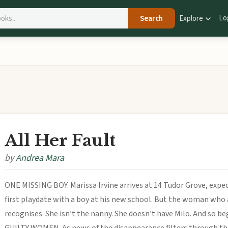
Lo
Search
Explore
All Her Fault
by
Andrea Mara
ONE MISSING BOY. Marissa Irvine arrives at 14 Tudor Grove, expec
first playdate with a boy at his new school. But the woman who
recognises. She isn’t the nanny. She doesn’t have Milo. And so 