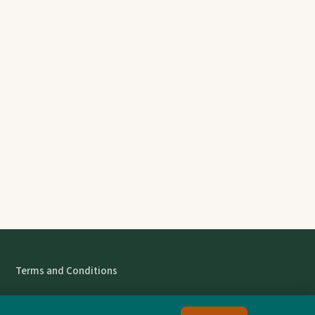
Terms and Conditions