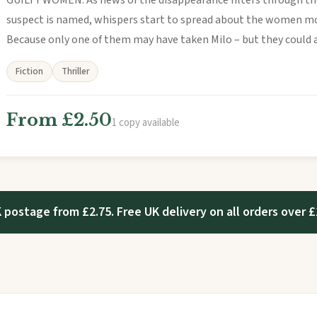
GUILTY WOMEN. As news of the disappearance filters through th
suspect is named, whispers start to spread about the women mo
Because only one of them may have taken Milo – but they could all
Fiction
Thriller
From £2.50
1 copy available
 postage from £2.75. Free UK delivery on all orders over £