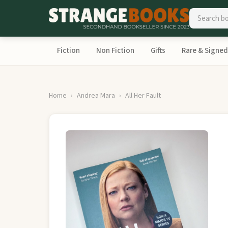
Fiction
Non Fiction
Gifts
Rare & Signed
Home
Andrea Mara
All Her Fault