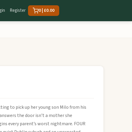
gin
Register
0 | £0.00
ting to pick up her young son Milo from his
 answers the door isn’t a mother she
begins every parent’s worst nightmare. FOUR