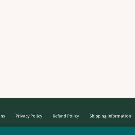
ons
Privacy Policy
Refund Policy
Shipping Information
© StrangeBooks. Secondhand books with character.