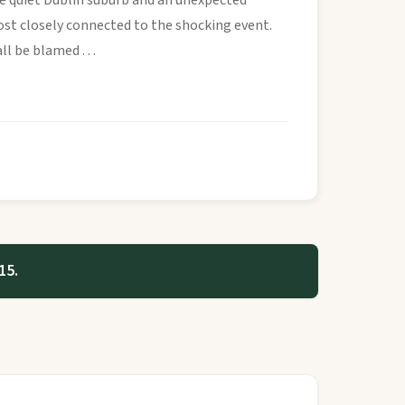
e quiet Dublin suburb and an unexpected
st closely connected to the shocking event.
 be blamed . . .
15.