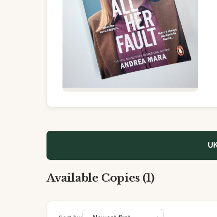
UK
Available Copies (1)