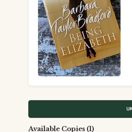
UK
Available Copies (1)