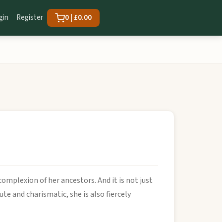
gin
Register
0 | £0.00
complexion of her ancestors. And it is not just
te and charismatic, she is also fiercely