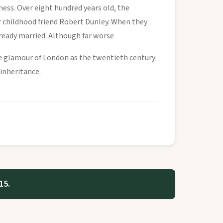
ness. Over eight hundred years old, the
er childhood friend Robert Dunley. When they
lready married. Although far worse
he glamour of London as the twentieth century
 inheritance.
15.