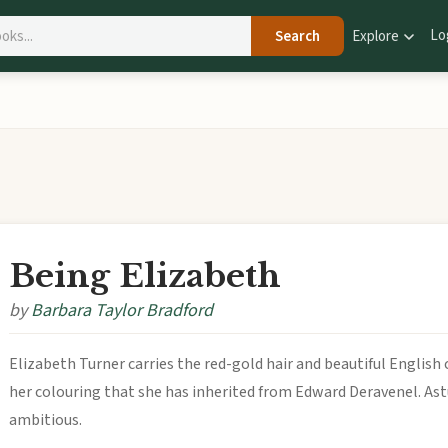
Lo
Search
Explore
Being Elizabeth
by
Barbara Taylor Bradford
Elizabeth Turner carries the red-gold hair and beautiful English 
her colouring that she has inherited from Edward Deravenel. Astu
ambitious.