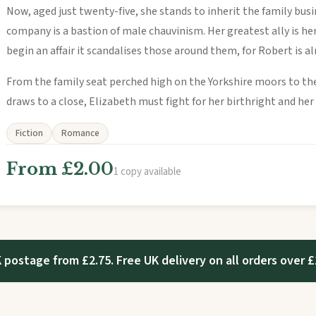
Now, aged just twenty-five, she stands to inherit the family busi
company is a bastion of male chauvinism. Her greatest ally is h
begin an affair it scandalises those around them, for Robert is a
From the family seat perched high on the Yorkshire moors to t
draws to a close, Elizabeth must fight for her birthright and her
Fiction
Romance
From £2.00
1 copy available
 postage from £2.75. Free UK delivery on all orders over £