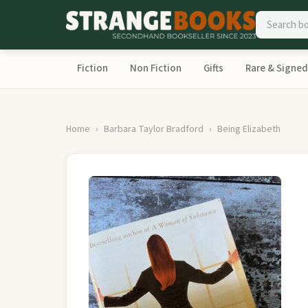
Fiction
Non Fiction
Gifts
Rare & Signed
Home
Barbara Taylor Bradford
Being Elizabeth