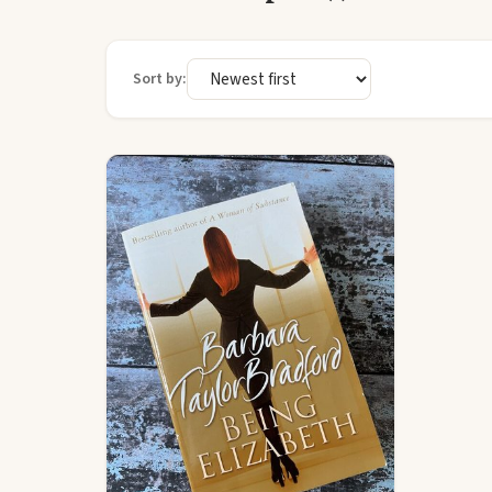
Sort by: