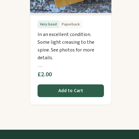
Very Good
Paperback
In an excellent condition.
Some light creasing to the
spine. See photos for more
details.
…
£2.00
Add to Cart