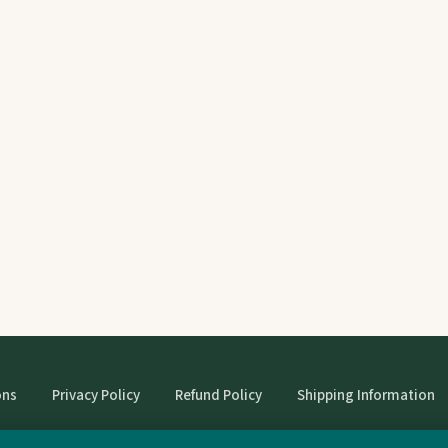
ons
Privacy Policy
Refund Policy
Shipping Information
© StrangeBooks. Secondhand books with character.