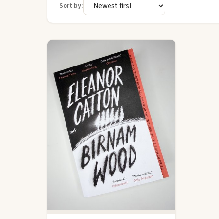
Sort by: