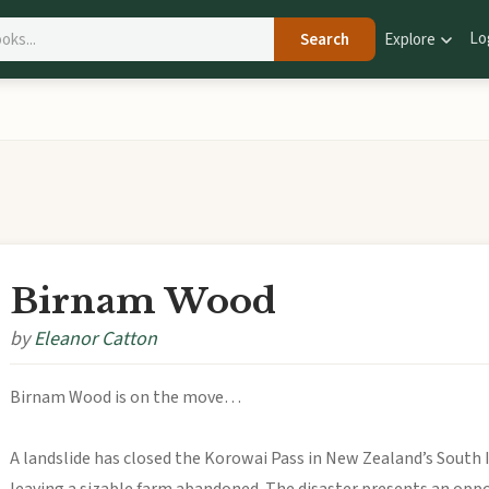
Lo
Search
Explore
Birnam Wood
by
Eleanor Catton
Birnam Wood is on the move…
A landslide has closed the Korowai Pass in New Zealand’s South I