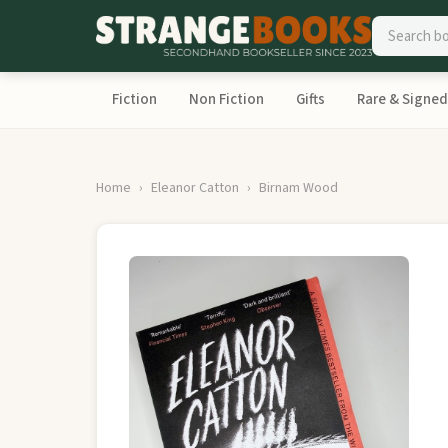
Fiction
Non Fiction
Gifts
Rare & Signed
Home
Eleanor Catton
Birnam Wood