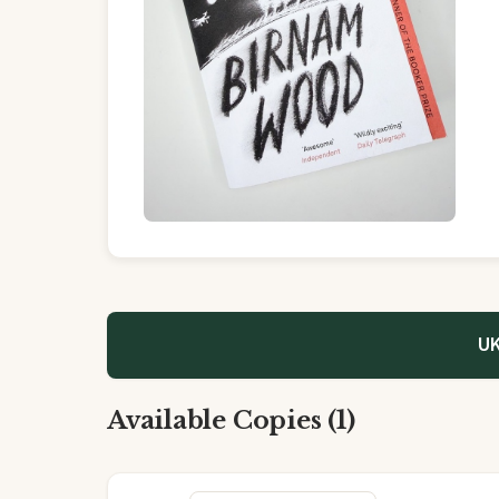
UK
Available Copies (1)