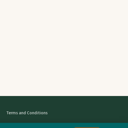
Terms and Conditions