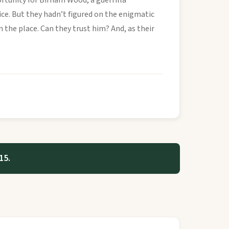
rtunity for Birnam Wood, a guerrilla
ice. But they hadn’t figured on the enigmatic
 the place. Can they trust him? And, as their
15.