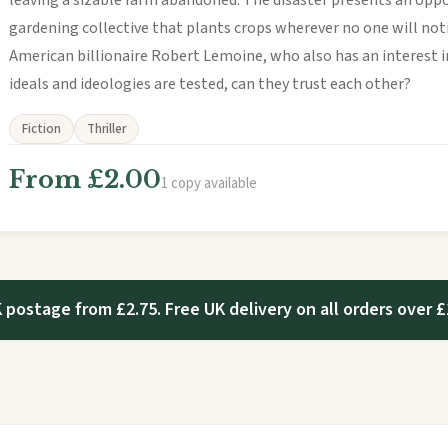
leaving a sizable farm abandoned. The disaster presents an oppo
gardening collective that plants crops wherever no one will not
American billionaire Robert Lemoine, who also has an interest in
ideals and ideologies are tested, can they trust each other?
Fiction
Thriller
From £2.00
1 copy available
 postage from £2.75. Free UK delivery on all orders over £