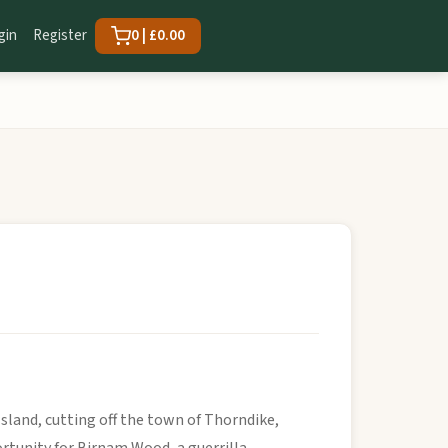
gin
Register
0 | £0.00
sland, cutting off the town of Thorndike,