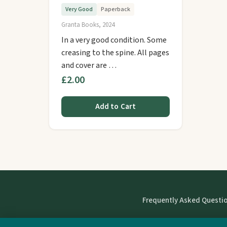
Very Good
Paperback
Granta Books, 2024
In a very good condition. Some
creasing to the spine. All pages
and cover are …
£2.00
Add to Cart
Frequently Asked Questi