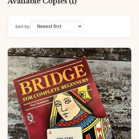
Available Copies (1)
Sort by: