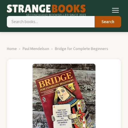
Search
Home
Paul Mendelson
Bridge for Complete Beginners