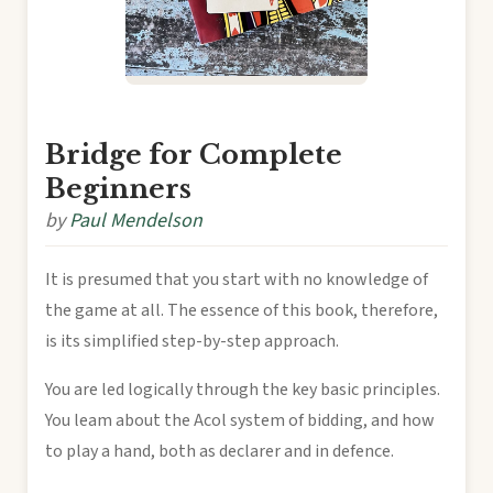
Bridge for Complete
Beginners
by
Paul Mendelson
It is presumed that you start with no knowledge of
the game at all. The essence of this book, therefore,
is its simplified step-by-step approach.
You are led logically through the key basic principles.
You leam about the Acol system of bidding, and how
to play a hand, both as declarer and in defence.