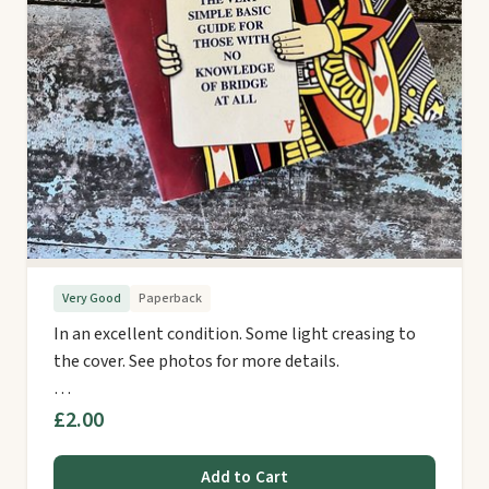
Very Good
Paperback
In an excellent condition. Some light creasing to
the cover. See photos for more details.
…
£2.00
Add to Cart