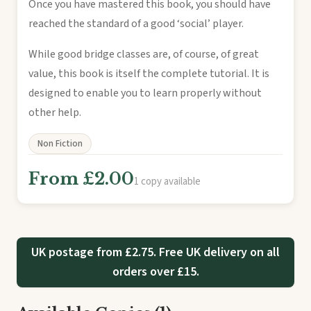
Once you have mastered this book, you should have
reached the standard of a good ‘social’ player.
While good bridge classes are, of course, of great
value, this book is itself the complete tutorial. It is
designed to enable you to learn properly without
other help.
Non Fiction
From £2.00
1 copy available
UK postage from £2.75. Free UK delivery on all
orders over £15.