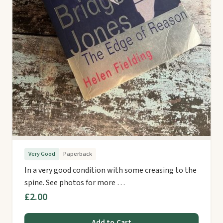
Very Good
Paperback
In a very good condition with some creasing to the
spine. See photos for more …
£2.00
Add to Cart