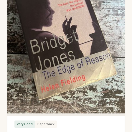
Very Good
Paperback