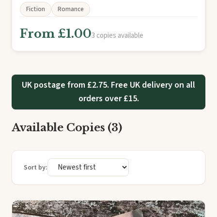
Fiction
Romance
From £1.00
3 copies available
UK postage from £2.75. Free UK delivery on all
orders over £15.
Available Copies (3)
Sort by: