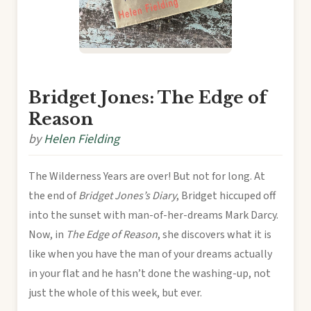
Bridget Jones: The Edge of
Reason
by
Helen Fielding
The Wilderness Years are over! But not for long. At
the end of
Bridget Jones’s Diary
, Bridget hiccuped off
into the sunset with man-of-her-dreams Mark Darcy.
Now, in
The Edge of Reason
, she discovers what it is
like when you have the man of your dreams actually
in your flat and he hasn’t done the washing-up, not
just the whole of this week, but ever.