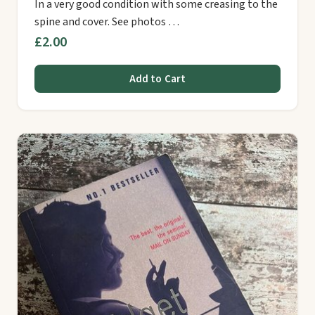
In a very good condition with some creasing to the
spine and cover. See photos …
£2.00
Add to Cart