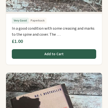
Very Good
Paperback
In a good condition with some creasing and marks
to the spine and cover. The …
£1.00
Add to Cart