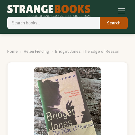
Search
Home
Helen Fielding
Bridget Jones: The Edge of Reason