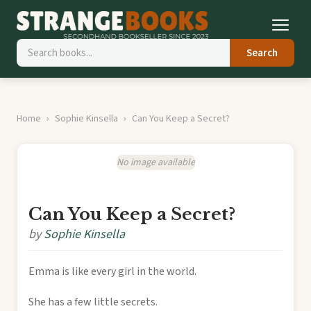
Search
Home
Sophie Kinsella
Can You Keep a Secret?
No image available
Can You Keep a Secret?
by
Sophie Kinsella
Emma is like every girl in the world.
She has a few little secrets.