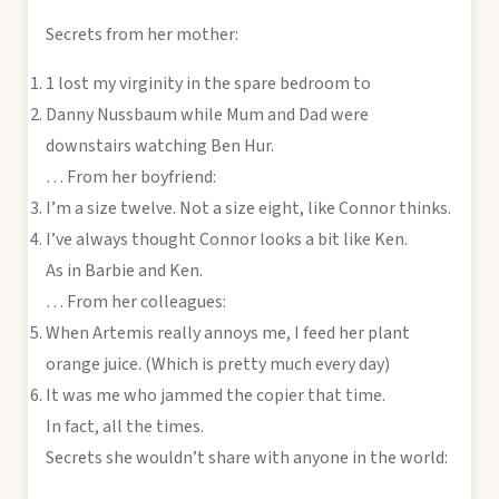
Secrets from her mother:
1 lost my virginity in the spare bedroom to
Danny Nussbaum while Mum and Dad were
downstairs watching Ben Hur.
… From her boyfriend:
I’m a size twelve. Not a size eight, like Connor thinks.
I’ve always thought Connor looks a bit like Ken.
As in Barbie and Ken.
… From her colleagues:
When Artemis really annoys me, I feed her plant
orange juice. (Which is pretty much every day)
It was me who jammed the copier that time.
In fact, all the times.
Secrets she wouldn’t share with anyone in the world: