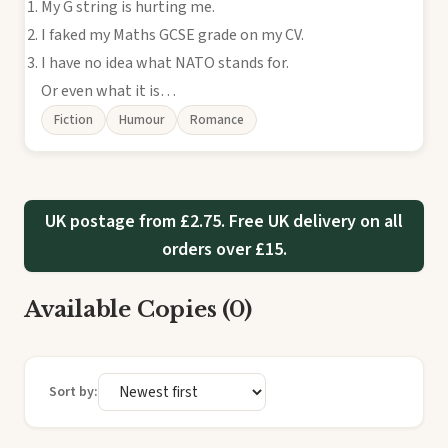
My G string is hurting me.
I faked my Maths GCSE grade on my CV.
I have no idea what NATO stands for.
Or even what it is…
Fiction
Humour
Romance
UK postage from £2.75. Free UK delivery on all
orders over £15.
Available Copies (0)
Sort by: