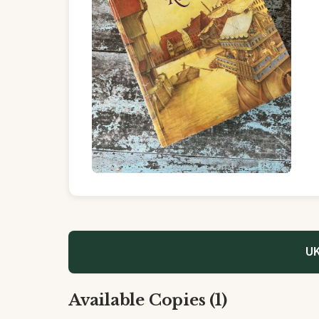
UK
Available Copies (1)