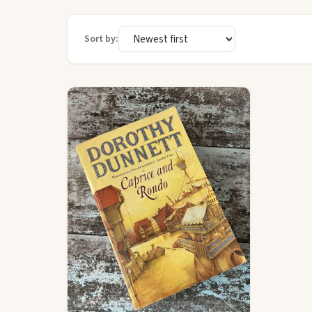
Sort by: