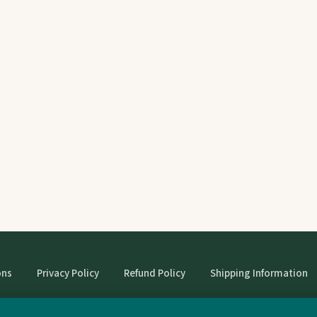
ons
Privacy Policy
Refund Policy
Shipping Information
© StrangeBooks. Secondhand books with character.