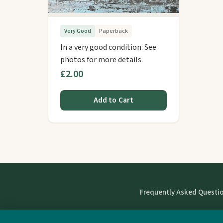
Very Good
Paperback
In a very good condition. See
photos for more details.
£2.00
Add to Cart
Frequently Asked Questi