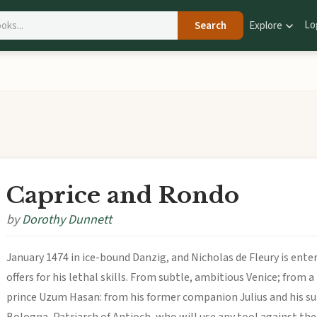
Lo
Search
Explore
Caprice and Rondo
by
Dorothy Dunnett
January 1474 in ice-bound Danzig, and Nicholas de Fleury is enter
offers for his lethal skills. From subtle, ambitious Venice; from
prince Uzum Hasan: from his former companion Julius and his su