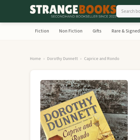
Fiction
Non Fiction
Gifts
Rare & Signed
Home
Dorothy Dunnett
Caprice and Rondo