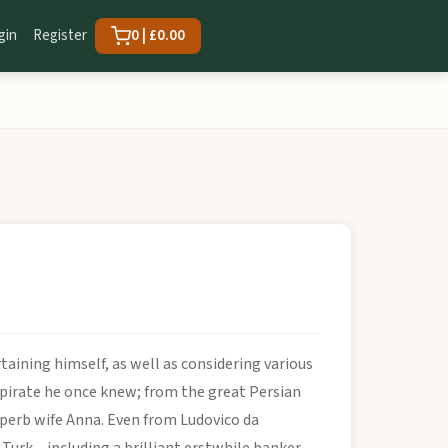
gin
Register
0 | £0.00
taining himself, as well as considering various
 a pirate he once knew; from the great Persian
perb wife Anna. Even from Ludovico da