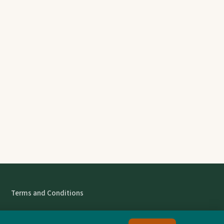
Terms and Conditions