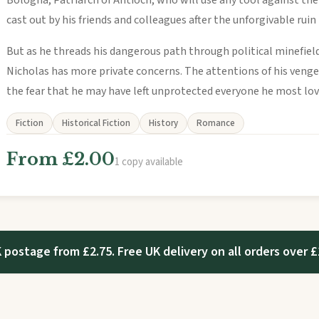
Bologna, Patriarch of Antioch, who will use any tool against the 
cast out by his friends and colleagues after the unforgivable rui
But as he threads his dangerous path through political minefiel
Nicholas has more private concerns. The attentions of his vengefu
the fear that he may have left unprotected everyone he most lov
Fiction
Historical Fiction
History
Romance
From £2.00
1 copy available
 postage from £2.75. Free UK delivery on all orders over £