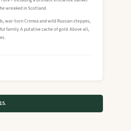
Turk – including a brilliant erstwhile banker
n he wreaked in Scotland.
ds, war-torn Crimea and wild Russian steppes,
l family. A putative cache of gold. Above all,
es.
15.