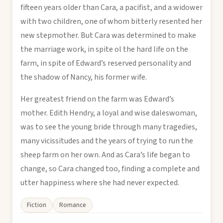
fifteen years older than Cara, a pacifist, and a widower
with two children, one of whom bitterly resented her
new stepmother. But Cara was determined to make
the marriage work, in spite ol the hard life on the
farm, in spite of Edward’s reserved personality and
the shadow of Nancy, his former wife.
Her greatest friend on the farm was Edward’s
mother. Edith Hendry, a loyal and wise daleswoman,
was to see the young bride through many tragedies,
many vicissitudes and the years of trying to run the
sheep farm on her own. And as Cara’s life began to
change, so Cara changed too, finding a complete and
utter happiness where she had never expected.
Fiction
Romance