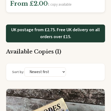
From £2.00
1 copy available
UK postage from £2.75. Free UK delivery on all
orders over £15.
Available Copies (1)
Sort by: