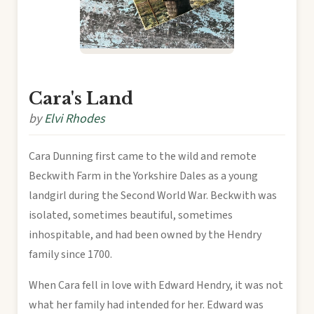
Cara's Land
by
Elvi Rhodes
Cara Dunning first came to the wild and remote
Beckwith Farm in the Yorkshire Dales as a young
landgirl during the Second World War. Beckwith was
isolated, sometimes beautiful, sometimes
inhospitable, and had been owned by the Hendry
family since 1700.
When Cara fell in love with Edward Hendry, it was not
what her family had intended for her. Edward was