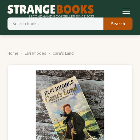
Search
Home
Elvi Rhodes
Cara's Land