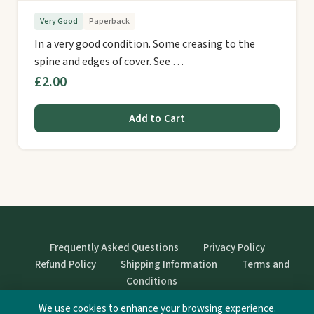
Very Good
Paperback
In a very good condition. Some creasing to the
spine and edges of cover. See …
£2.00
Add to Cart
Frequently Asked Questions
Privacy Policy
Refund Policy
Shipping Information
Terms and
Conditions
We use cookies to enhance your browsing experience.