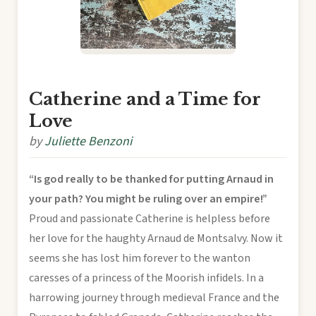
Catherine and a Time for
Love
by
Juliette Benzoni
“Is god really to be thanked for putting Arnaud in
your path? You might be ruling over an empire!”
Proud and passionate Catherine is helpless before
her love for the haughty Arnaud de Montsalvy. Now it
seems she has lost him forever to the wanton
caresses of a princess of the Moorish infidels. In a
harrowing journey through medieval France and the