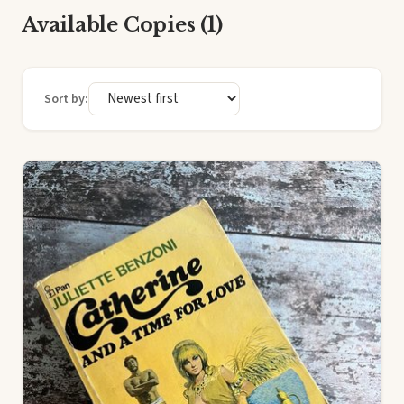
Available Copies (1)
Sort by: