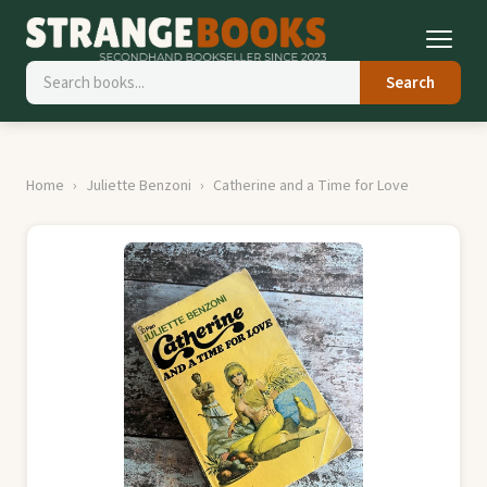
Search
Home
Juliette Benzoni
Catherine and a Time for Love