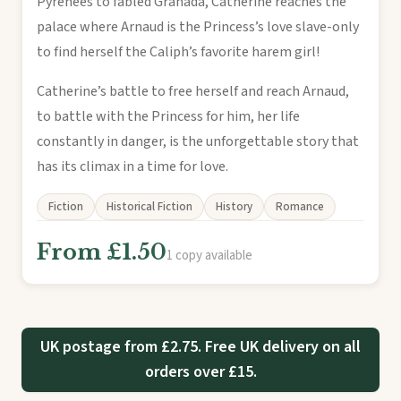
Pyrenees to fabled Granada, Catherine reaches the
palace where Arnaud is the Princess’s love slave-only
to find herself the Caliph’s favorite harem girl!
Catherine’s battle to free herself and reach Arnaud,
to battle with the Princess for him, her life
constantly in danger, is the unforgettable story that
has its climax in a time for love.
Fiction
Historical Fiction
History
Romance
From £1.50
1 copy available
UK postage from £2.75. Free UK delivery on all
orders over £15.