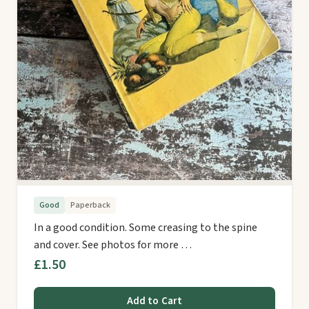
Good
Paperback
In a good condition. Some creasing to the spine
and cover. See photos for more …
£1.50
Add to Cart