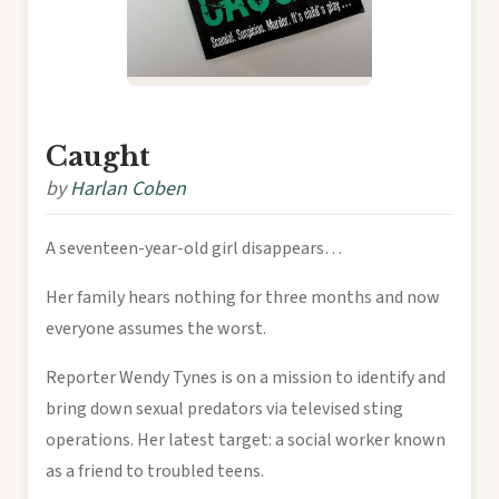
Caught
by
Harlan Coben
A seventeen-year-old girl disappears…
Her family hears nothing for three months and now
everyone assumes the worst.
Reporter Wendy Tynes is on a mission to identify and
bring down sexual predators via televised sting
operations. Her latest target: a social worker known
as a friend to troubled teens.