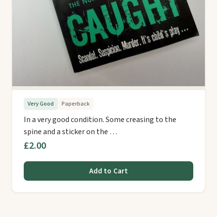
Very Good
Paperback
In a very good condition. Some creasing to the
spine and a sticker on the …
£2.00
Add to Cart