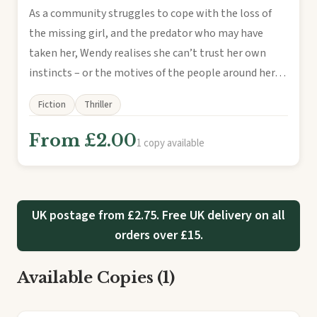
As a community struggles to cope with the loss of
the missing girl, and the predator who may have
taken her, Wendy realises she can’t trust her own
instincts – or the motives of the people around her…
Fiction
Thriller
From £2.00
1 copy available
UK postage from £2.75. Free UK delivery on all
orders over £15.
Available Copies (1)