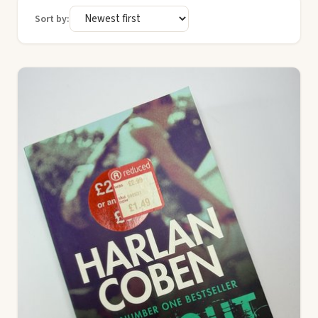
Sort by: