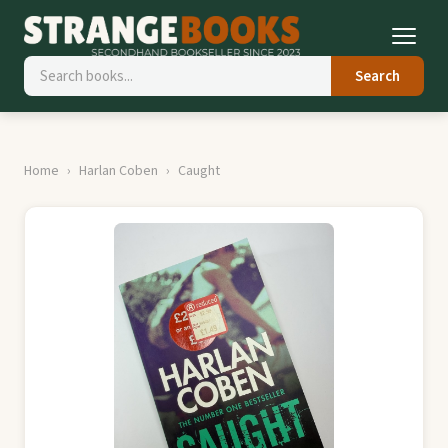
Search
Home
Harlan Coben
Caught