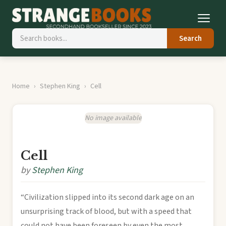
Search
Home
Stephen King
Cell
No image available
Cell
by
Stephen King
“Civilization slipped into its second dark age on an
unsurprising track of blood, but with a speed that
could not have been foreseen by even the most