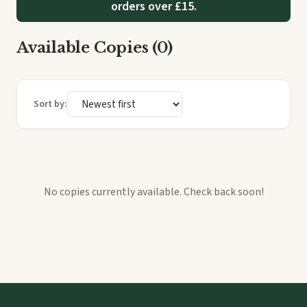
orders over £15.
Available Copies (0)
Sort by:
No copies currently available. Check back soon!