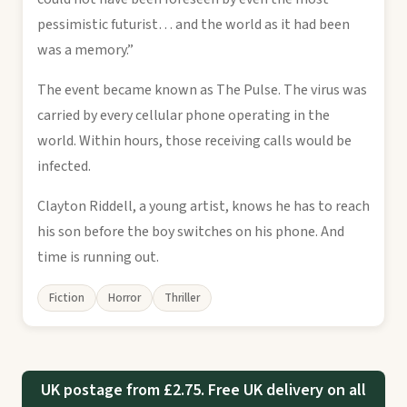
pessimistic futurist… and the world as it had been
was a memory.”
The event became known as The Pulse. The virus was
carried by every cellular phone operating in the
world. Within hours, those receiving calls would be
infected.
Clayton Riddell, a young artist, knows he has to reach
his son before the boy switches on his phone. And
time is running out.
Fiction
Horror
Thriller
UK postage from £2.75. Free UK delivery on all