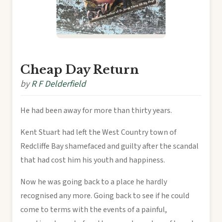
Cheap Day Return
by
R F Delderfield
He had been away for more than thirty years.
Kent Stuart had left the West Country town of
Redcliffe Bay shamefaced and guilty after the scandal
that had cost him his youth and happiness.
Now he was going back to a place he hardly
recognised any more. Going back to see if he could
come to terms with the events of a painful,