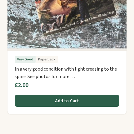
Very Good
Paperback
In a very good condition with light creasing to the
spine. See photos for more …
£2.00
Add to Cart