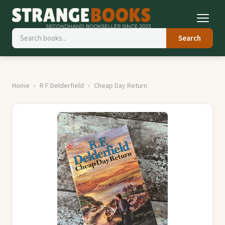
Search
Home
R F Delderfield
Cheap Day Return