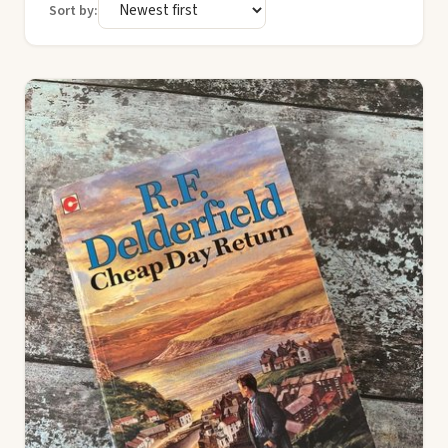
Sort by: