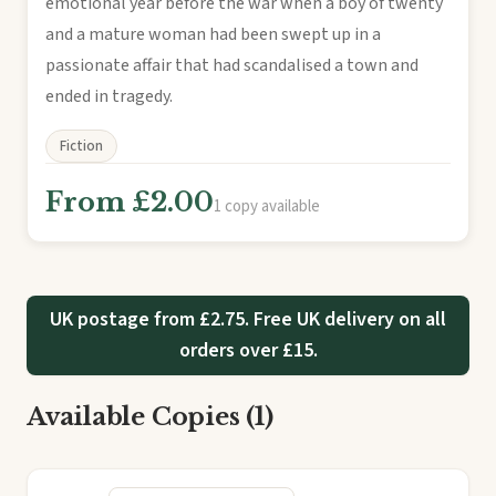
emotional year before the war when a boy of twenty
and a mature woman had been swept up in a
passionate affair that had scandalised a town and
ended in tragedy.
Fiction
From £2.00
1 copy available
UK postage from £2.75. Free UK delivery on all
orders over £15.
Available Copies (1)