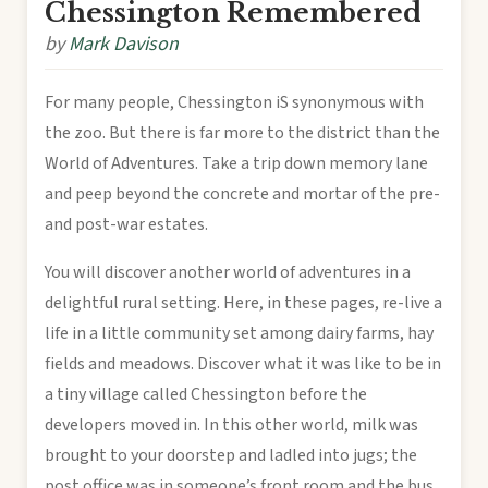
Chessington Remembered
by
Mark Davison
For many people, Chessington iS synonymous with
the zoo. But there is far more to the district than the
World of Adventures. Take a trip down memory lane
and peep beyond the concrete and mortar of the pre-
and post-war estates.
You will discover another world of adventures in a
delightful rural setting. Here, in these pages, re-live a
life in a little community set among dairy farms, hay
fields and meadows. Discover what it was like to be in
a tiny village called Chessington before the
developers moved in. In this other world, milk was
brought to your doorstep and ladled into jugs; the
post office was in someone’s front room and the bus