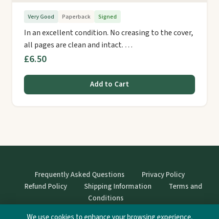
Very Good
Paperback
Signed
In an excellent condition. No creasing to the cover,
all pages are clean and intact. …
£6.50
Add to Cart
Frequently Asked Questions
Privacy Policy
Refund Policy
Shipping Information
Terms and
Conditions
We use cookies to enhance your browsing experience.