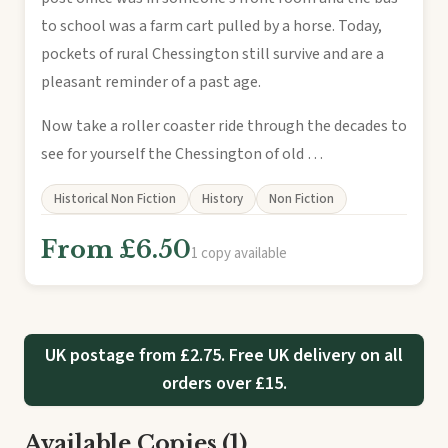
to school was a farm cart pulled by a horse. Today,
pockets of rural Chessington still survive and are a
pleasant reminder of a past age.
Now take a roller coaster ride through the decades to
see for yourself the Chessington of old …
Historical Non Fiction
History
Non Fiction
From £6.50
1 copy available
UK postage from £2.75. Free UK delivery on all
orders over £15.
Available Copies (1)