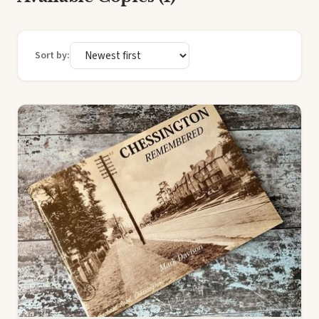
Sort by: