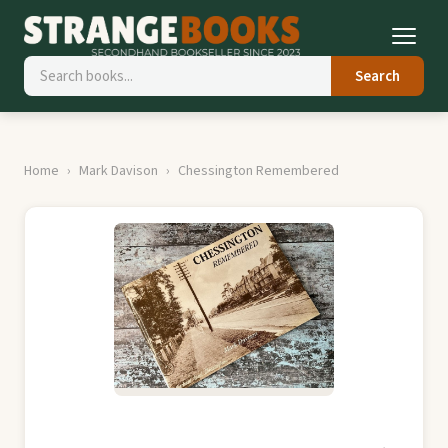
Search
Home
Mark Davison
Chessington Remembered