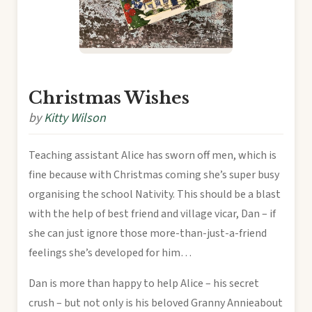
Christmas Wishes
by
Kitty Wilson
Teaching assistant Alice has sworn off men, which is
fine because with Christmas coming she’s super busy
organising the school Nativity. This should be a blast
with the help of best friend and village vicar, Dan – if
she can just ignore those more-than-just-a-friend
feelings she’s developed for him…
Dan is more than happy to help Alice – his secret
crush – but not only is his beloved Granny Annieabout