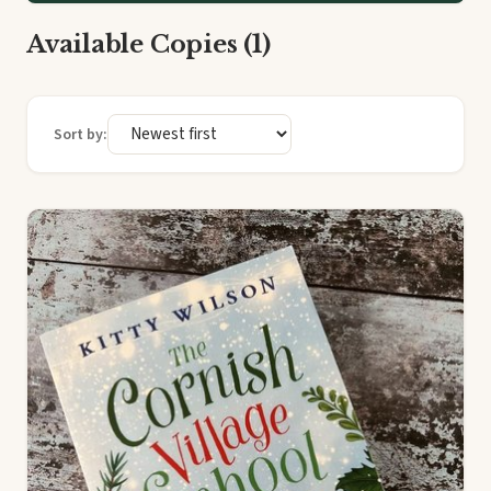
Available Copies (1)
Sort by: