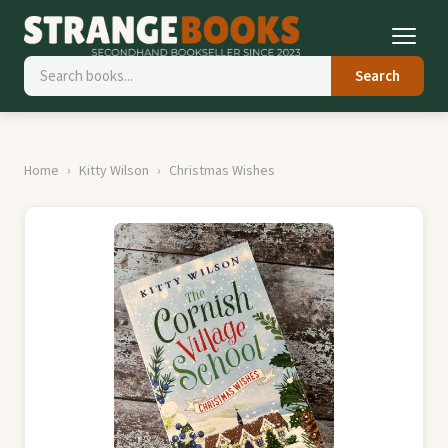
Search
Home
Kitty Wilson
Christmas Wishes