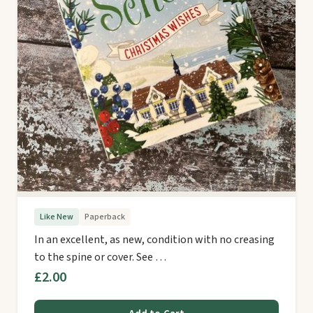
Like New
Paperback
In an excellent, as new, condition with no creasing
to the spine or cover. See …
£2.00