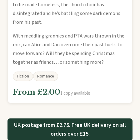
to be made homeless, the church choir has
disintegrated and he’s battling some dark demons
from his past.
With meddling grannies and PTA wars thrown in the
mix, can Alice and Dan overcome their past hurts to
move forward? Will they be spending Christmas
together as friends… or something more?
Fiction
Romance
From £2.00
1 copy available
UK postage from £2.75. Free UK delivery on all
orders over £15.