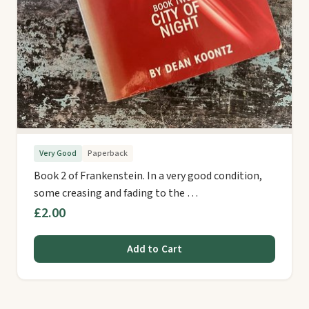
Very Good
Paperback
Book 2 of Frankenstein. In a very good condition,
some creasing and fading to the …
£2.00
Add to Cart