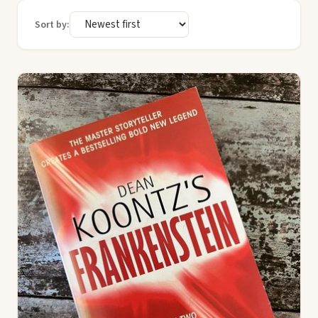
Sort by: