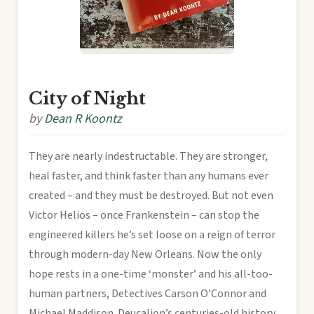
City of Night
by
Dean R Koontz
They are nearly indestructable. They are stronger,
heal faster, and think faster than any humans ever
created – and they must be destroyed. But not even
Victor Helios – once Frankenstein – can stop the
engineered killers he’s set loose on a reign of terror
through modern-day New Orleans. Now the only
hope rests in a one-time ‘monster’ and his all-too-
human partners, Detectives Carson O’Connor and
Michael Maddison. Deucalion’s centuries-old history