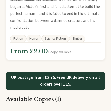
began as Victor’s first and failed attempt to build the
perfect human – and it is fated to end in the ultimate
confrontation between a damned creature and his
mad creator.
Fiction
Horror
Science Fiction
Thriller
From £2.00
1 copy available
UK postage from £2.75. Free UK delivery on all
orders over £15.
Available Copies (1)