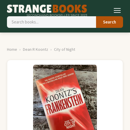
Search
Home
Dean R Koontz
City of Night