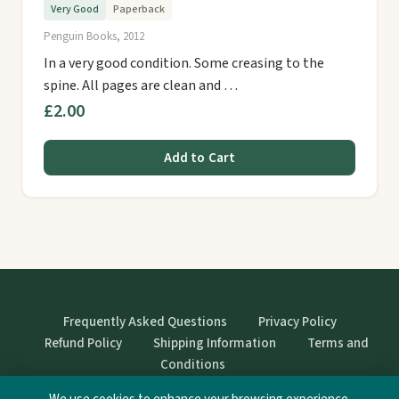
Very Good
Paperback
Penguin Books, 2012
In a very good condition. Some creasing to the
spine. All pages are clean and …
£2.00
Add to Cart
Frequently Asked Questions
Privacy Policy
Refund Policy
Shipping Information
Terms and
Conditions