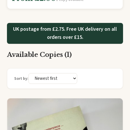
UK postage from £2.75. Free UK delivery on all
orders over £15.
Available Copies (1)
Sort by: