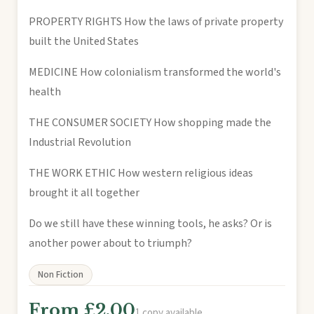
PROPERTY RIGHTS How the laws of private property
built the United States
MEDICINE How colonialism transformed the world's
health
THE CONSUMER SOCIETY How shopping made the
Industrial Revolution
THE WORK ETHIC How western religious ideas
brought it all together
Do we still have these winning tools, he asks? Or is
another power about to triumph?
Non Fiction
From £2.00
1 copy available