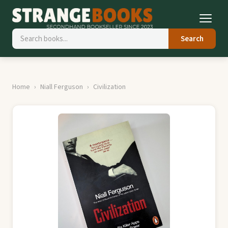
Search
Home
Niall Ferguson
Civilization