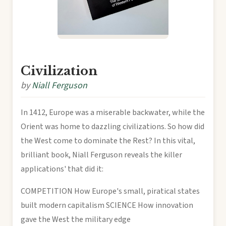
Civilization
by
Niall Ferguson
In 1412, Europe was a miserable backwater, while the
Orient was home to dazzling civilizations. So how did
the West come to dominate the Rest? In this vital,
brilliant book, Niall Ferguson reveals the killer
applications' that did it:
COMPETITION How Europe's small, piratical states
built modern capitalism SCIENCE How innovation
gave the West the military edge