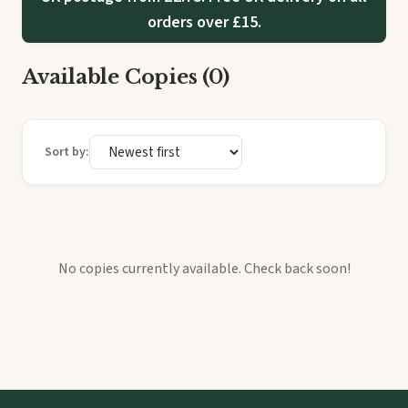
orders over £15.
Available Copies (0)
Sort by:
No copies currently available. Check back soon!