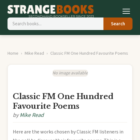
Search
Home
Mike Read
Classic FM One Hundred Favourite Poems
No image available
Classic FM One Hundred
Favourite Poems
by
Mike Read
Here are the works chosen by Classic FM listeners in