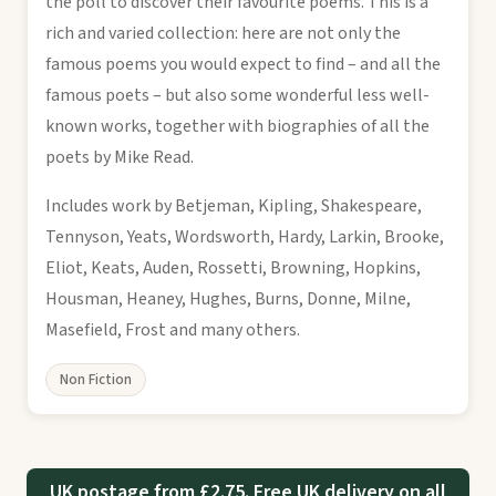
the poll to discover their favourite poems. This is a
rich and varied collection: here are not only the
famous poems you would expect to find – and all the
famous poets – but also some wonderful less well-
known works, together with biographies of all the
poets by Mike Read.
Includes work by Betjeman, Kipling, Shakespeare,
Tennyson, Yeats, Wordsworth, Hardy, Larkin, Brooke,
Eliot, Keats, Auden, Rossetti, Browning, Hopkins,
Housman, Heaney, Hughes, Burns, Donne, Milne,
Masefield, Frost and many others.
Non Fiction
UK postage from £2.75. Free UK delivery on all