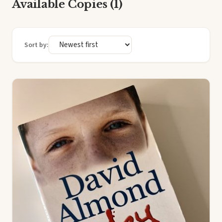
Available Copies (1)
Sort by: