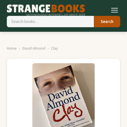
Search
Home
David Almond
Clay