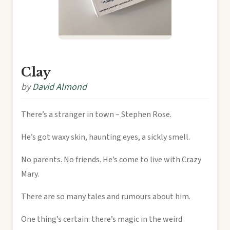
Clay
by
David Almond
There’s a stranger in town – Stephen Rose.
He’s got waxy skin, haunting eyes, a sickly smell.
No parents. No friends. He’s come to live with Crazy
Mary.
There are so many tales and rumours about him.
One thing’s certain: there’s magic in the weird