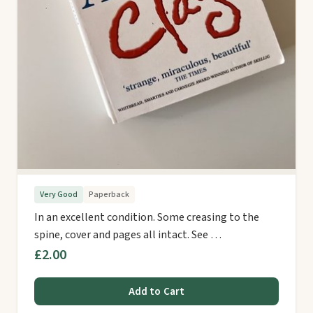
Very Good
Paperback
In an excellent condition. Some creasing to the
spine, cover and pages all intact. See …
£2.00
Add to Cart