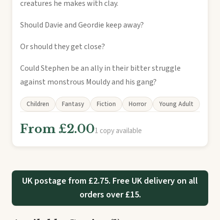
creatures he makes with clay.
Should Davie and Geordie keep away?
Or should they get close?
Could Stephen be an ally in their bitter struggle
against monstrous Mouldy and his gang?
Children
Fantasy
Fiction
Horror
Young Adult
From £2.00
1 copy available
UK postage from £2.75. Free UK delivery on all
orders over £15.