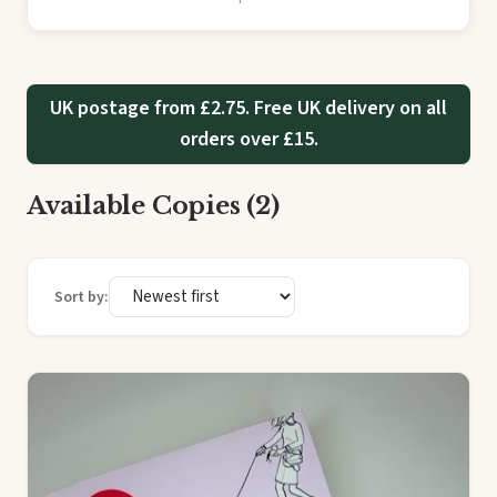
UK postage from £2.75. Free UK delivery on all
orders over £15.
Available Copies (2)
Sort by: