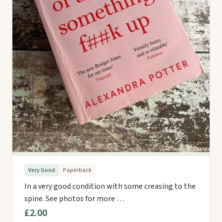
Very Good
Paperback
In a very good condition with some creasing to the
spine. See photos for more …
£2.00