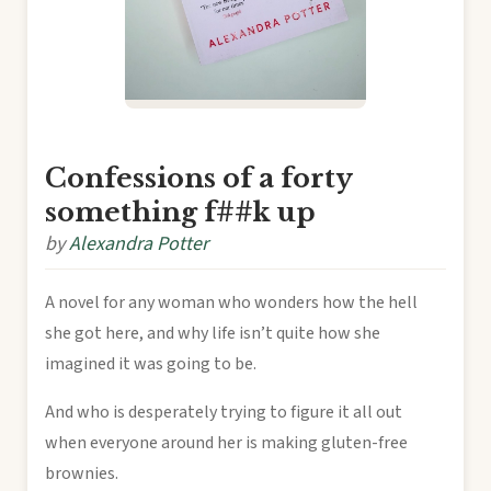
Confessions of a forty
something f##k up
by
Alexandra Potter
A novel for any woman who wonders how the hell
she got here, and why life isn’t quite how she
imagined it was going to be.
And who is desperately trying to figure it all out
when everyone around her is making gluten-free
brownies.