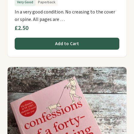
Very Good
Paperback
In a very good condition. No creasing to the cover
or spine. All pages are …
£2.50
Add to Cart