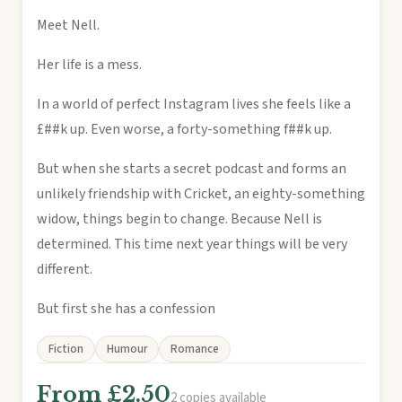
Meet Nell.
Her life is a mess.
In a world of perfect Instagram lives she feels like a
£##k up. Even worse, a forty-something f##k up.
But when she starts a secret podcast and forms an
unlikely friendship with Cricket, an eighty-something
widow, things begin to change. Because Nell is
determined. This time next year things will be very
different.
But first she has a confession
Fiction
Humour
Romance
From £2.50
2 copies available