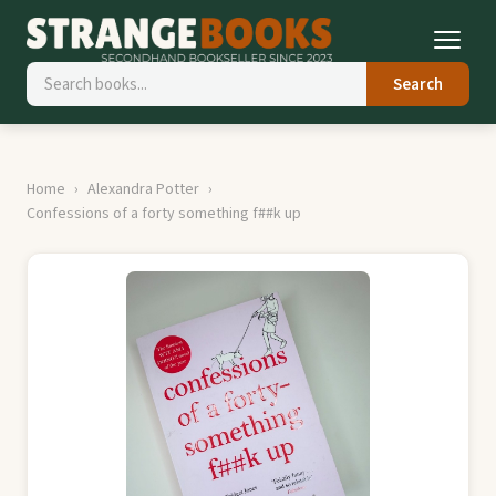
Search
Home
Alexandra Potter
Confessions of a forty something f##k up