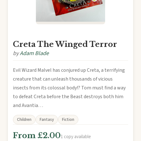
Creta The Winged Terror
by
Adam Blade
Evil Wizard Malvel has conjured up Creta, a terrifying
creature that can unleash thousands of vicious
insects from its colossal body!? Tom must find a way
to defeat Creta before the Beast destroys both him
and Avantia…
Children
Fantasy
Fiction
From £2.00
1 copy available