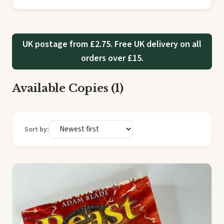
UK postage from £2.75. Free UK delivery on all
orders over £15.
Available Copies (1)
Sort by: