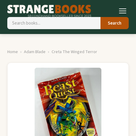
Search
Home
Adam Blade
Creta The Winged Terror