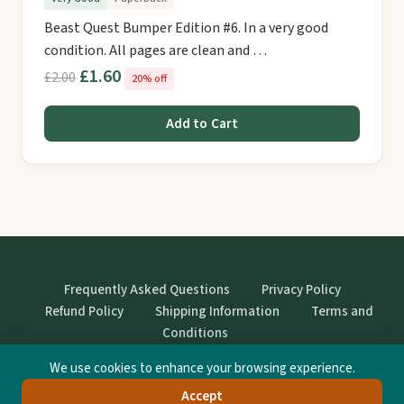
Beast Quest Bumper Edition #6. In a very good
condition. All pages are clean and …
£1.60
£2.00
20% off
Add to Cart
Frequently Asked Questions
Privacy Policy
Refund Policy
Shipping Information
Terms and
Conditions
We use cookies to enhance your browsing experience.
© StrangeBooks. Secondhand books with character.
Accept