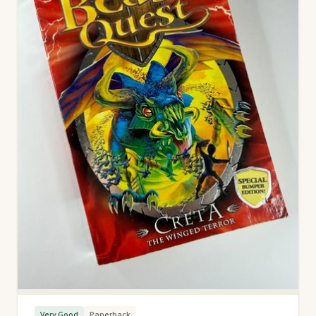
Very Good
Paperback