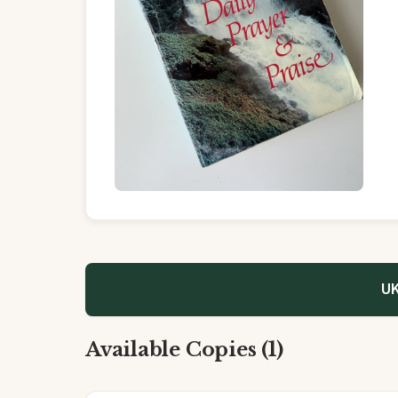
UK
Available Copies (1)