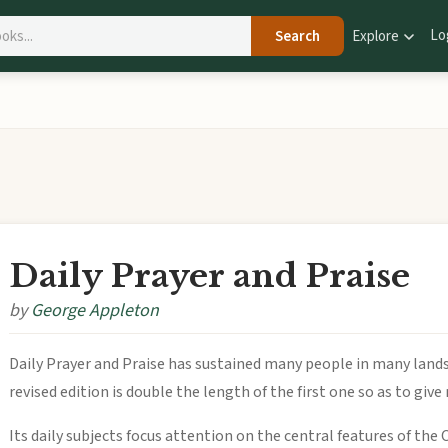
Lo
Search
Explore
Daily Prayer and Praise
by
George Appleton
Daily Prayer and Praise has sustained many people in many lands
revised edition is double the length of the first one so as to giv
Its daily subjects focus attention on the central features of the 