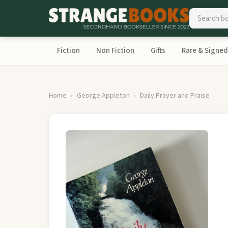
Fiction
Non Fiction
Gifts
Rare & Signed
Home
George Appleton
Daily Prayer and Praise