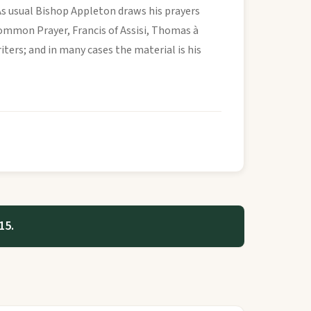
As usual Bishop Appleton draws his prayers
Common Prayer, Francis of Assisi, Thomas à
ers; and in many cases the material is his
15.