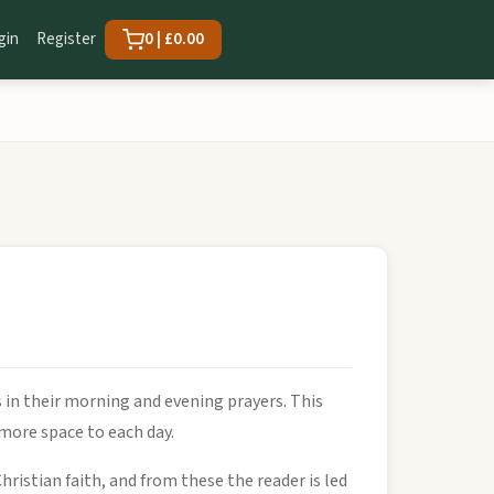
gin
Register
0 | £0.00
 in their morning and evening prayers. This
e more space to each day.
Christian faith, and from these the reader is led