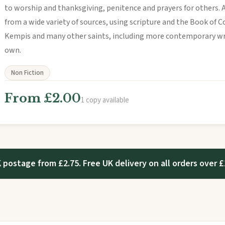
to worship and thanksgiving, penitence and prayers for others. 
from a wide variety of sources, using scripture and the Book of 
Kempis and many other saints, including more contemporary writ
own.
Non Fiction
From £2.00
1 copy available
 postage from £2.75. Free UK delivery on all orders over £