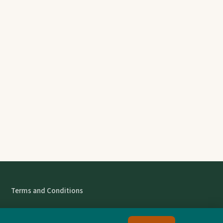
Terms and Conditions