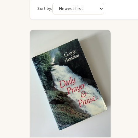
Sort by: