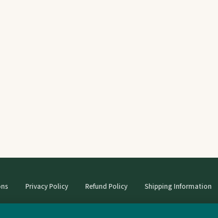
ons
Privacy Policy
Refund Policy
Shipping Information
© StrangeBooks. Secondhand books with character.