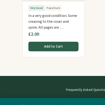
Very Good
Paperback
In a very good condition. Some
creasing to the cover and
spine. All pages are …
£2.00
Add to Cart
Frequently Asked Questi