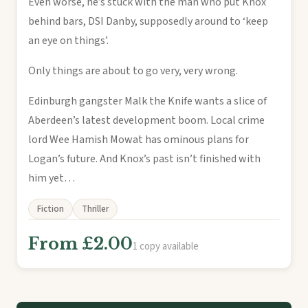
Even worse, he’s stuck with the man who put Knox
behind bars, DSI Danby, supposedly around to ‘keep
an eye on things’.
Only things are about to go very, very wrong.
Edinburgh gangster Malk the Knife wants a slice of
Aberdeen’s latest development boom. Local crime
lord Wee Hamish Mowat has ominous plans for
Logan’s future. And Knox’s past isn’t finished with
him yet…
Fiction
Thriller
From £2.00
1 copy available