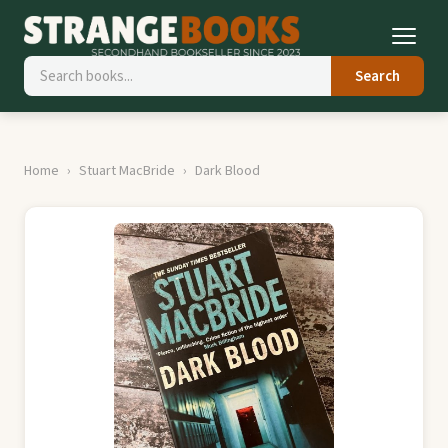
Search
Home
Stuart MacBride
Dark Blood