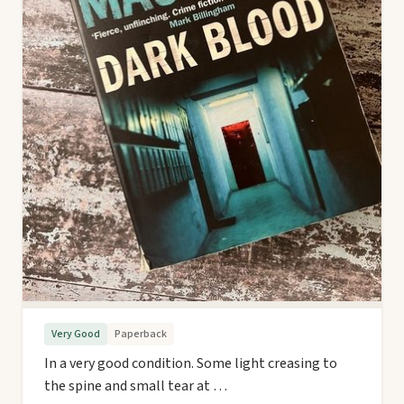
Very Good
Paperback
In a very good condition. Some light creasing to
the spine and small tear at …