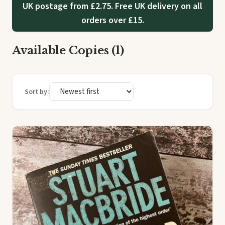
UK postage from £2.75. Free UK delivery on all
orders over £15.
Available Copies (1)
Sort by: