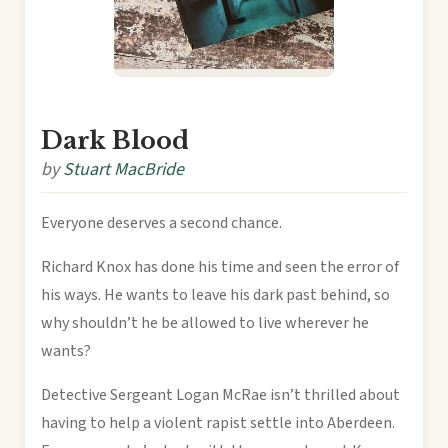
Dark Blood
by
Stuart MacBride
Everyone deserves a second chance.
Richard Knox has done his time and seen the error of
his ways. He wants to leave his dark past behind, so
why shouldn’t he be allowed to live wherever he
wants?
Detective Sergeant Logan McRae isn’t thrilled about
having to help a violent rapist settle into Aberdeen.