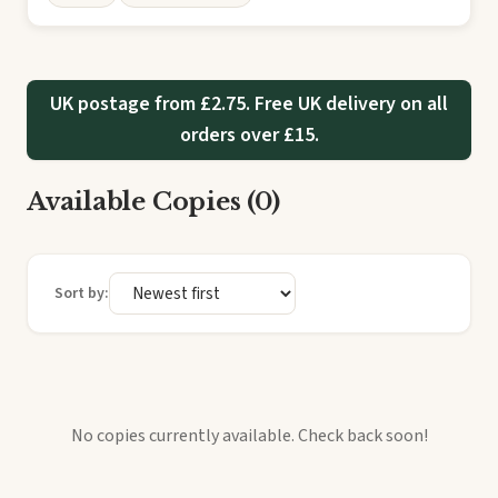
UK postage from £2.75. Free UK delivery on all
orders over £15.
Available Copies (0)
Sort by:
No copies currently available. Check back soon!