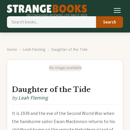
Search
Home
Leah Fleming
Daughter of the Tide
No image available
Daughter of the Tide
by
Leah Fleming
It is 1939 and the eve of the Second World War when
the handsome sailor Ewan Mackinnon returns to his
childhood home on the remote Hebridean island of