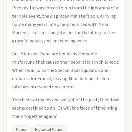
Phetray. He was forced to run from the ignominy of a
terrible event, the disgraced Minister’s son. Arriving
home many years later, he is reunited with Mina
Macfee, a cottar’s daughter, instantly falling for her
graceful beauty and enchanting voice.
But Minn and Ewan are bound by the same
misfortune that caused their separation in childhood.
When Ewan joins the Special Boat Squadron and
embarks for France, leaving Minn behind, it seems
fate has intervened once more.
Touched by tragedy and weight of the past, their love
seems destined to die. Or will the tides of time bring
them together again?
Fiction
Historical Fiction