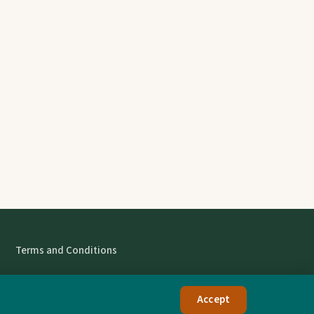
Terms and Conditions
Accept