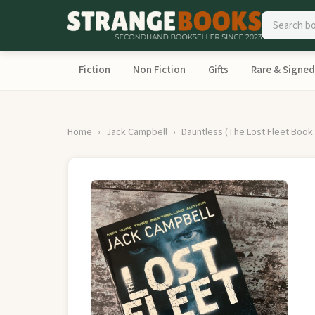
Fiction
Non Fiction
Gifts
Rare & Signed
Home
Jack Campbell
Dauntless (The Lost Fleet Book 