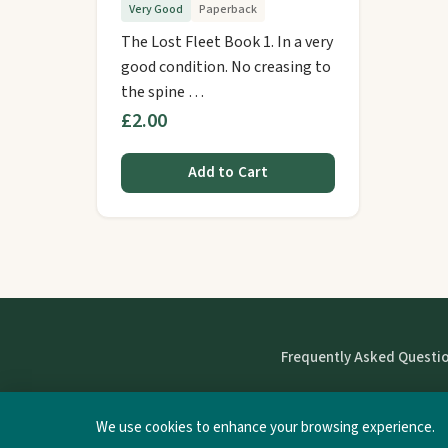
Very Good
Paperback
The Lost Fleet Book 1. In a very
good condition. No creasing to
the spine …
£2.00
Add to Cart
Frequently Asked Questi
We use cookies to enhance your browsing experience.