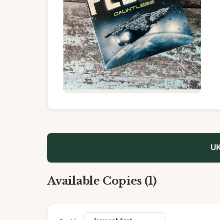
UK
Available Copies (1)