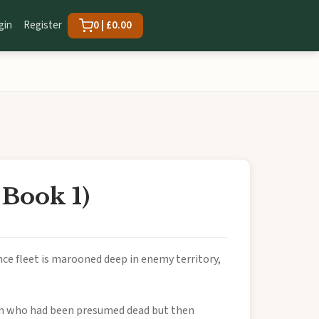
gin
Register
0 | £0.00
 Book 1)
ance fleet is marooned deep in enemy territory,
 man who had been presumed dead but then