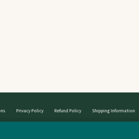
ons
Privacy Policy
Refund Policy
Shipping Information
© StrangeBooks. Secondhand books with character.