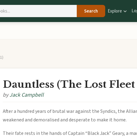
Lo
Search
Explore
1)
Dauntless (The Lost Fleet
by
Jack Campbell
After a hundred years of brutal war against the Syndics, the Alli
weakened and demoralised and desperate to make it home.
Their fate rests in the hands of Captain “Black Jack” Geary, a