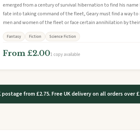
emerged from a century of survival hibernation to find his name 
fate into taking command of the fleet, Geary must find a way to
men and women of the fleet or face certain annihilation by thei
Fantasy
Fiction
Science Fiction
From £2.00
1 copy available
 postage from £2.75. Free UK delivery on all orders over £