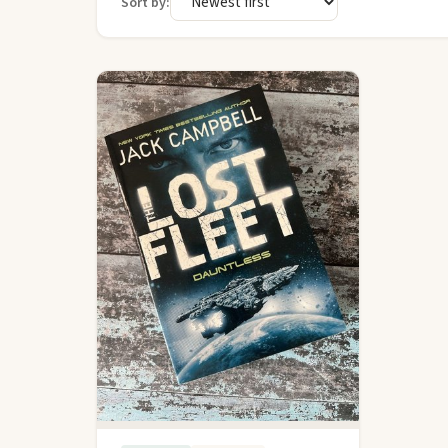
Sort by: