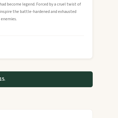
had become legend. Forced by a cruel twist of
 inspire the battle-hardened and exhausted
r enemies.
15.