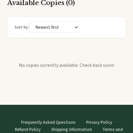
Available Copies (0)
Sort by:
No copies currently available. Check back soon!
Frequently Asked Questions
Privacy Policy
Refund Policy
Shipping Information
Terms and