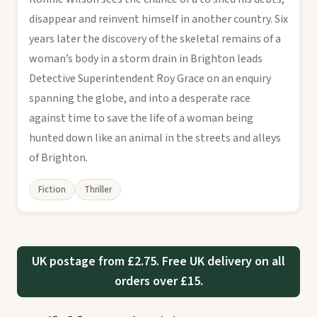
disappear and reinvent himself in another country. Six
years later the discovery of the skeletal remains of a
woman’s body in a storm drain in Brighton leads
Detective Superintendent Roy Grace on an enquiry
spanning the globe, and into a desperate race
against time to save the life of a woman being
hunted down like an animal in the streets and alleys
of Brighton.
Fiction
Thriller
UK postage from £2.75. Free UK delivery on all
orders over £15.