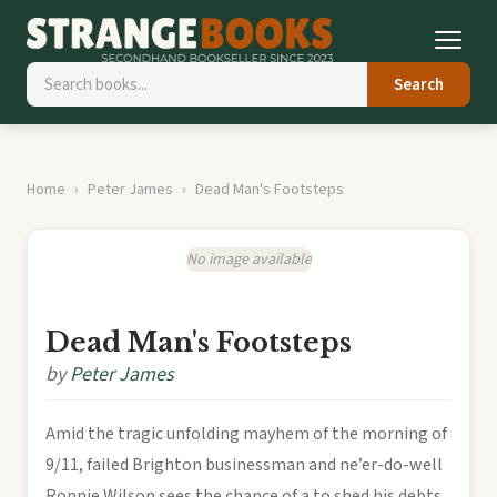
Search
Home
Peter James
Dead Man's Footsteps
No image available
Dead Man's Footsteps
by
Peter James
Amid the tragic unfolding mayhem of the morning of
9/11, failed Brighton businessman and ne’er-do-well
Ronnie Wilson sees the chance of a to shed his debts,