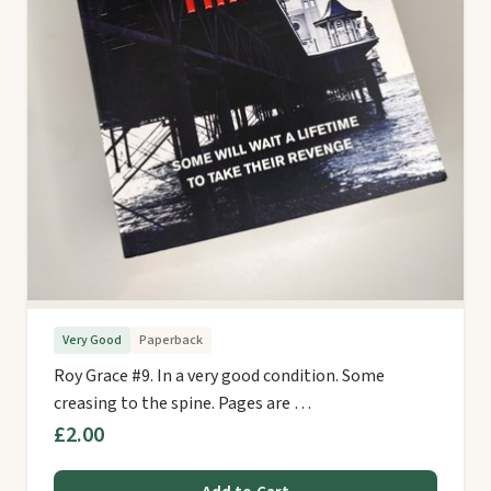
Very Good
Paperback
Roy Grace #9. In a very good condition. Some
creasing to the spine. Pages are …
£2.00