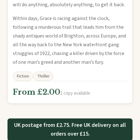
will do anything, absolutely anything, to get it back.
Within days, Grace is racing against the clock,
following a murderous trail that leads him from the
shady antiques world of Brighton, across Europe, and
all the way back to the New York waterfront gang
struggles of 1922, chasing a killer driven by the force
of one man’s greed and another man’s fury.
Fiction
Thriller
From £2.00
1 copy available
UK postage from £2.75. Free UK delivery on all
orders over £15.