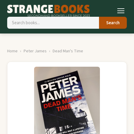
Search
Home
Peter James
Dead Man's Time