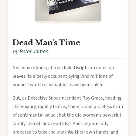
Dead Man's Time
by
Peter James
A vicious robbery at a secluded Brighton mansion
leaves its elderly occupant dying. And millions of
pounds’ worth of valuables have been taken.
But, as Detective Superintendent Roy Grace, heading
the enquiry, rapidly learns, there is one priceless item
of sentimental value that the old woman’s powerful
family cherish above all else. And they are fully
prepared to take the law into their own hands, and