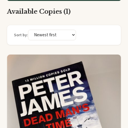
Available Copies (1)
Sort by: