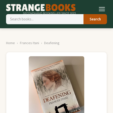
Search
Home
Frances Itani
Deafening