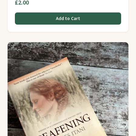
£2.00
Add to Cart