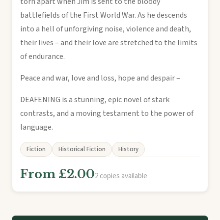
torn apart when Jim is sent to the bloody
battlefields of the First World War. As he descends
into a hell of unforgiving noise, violence and death,
their lives – and their love are stretched to the limits
of endurance.
Peace and war, love and loss, hope and despair –
DEAFENING is a stunning, epic novel of stark
contrasts, and a moving testament to the power of
language.
Fiction
Historical Fiction
History
From £2.00
2 copies available