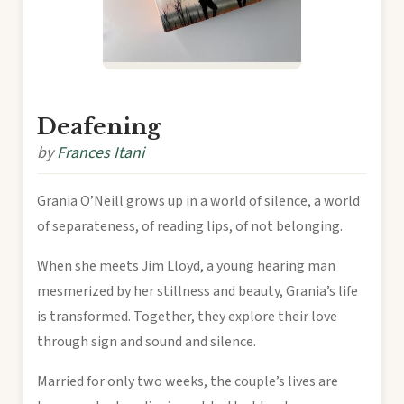
Deafening
by
Frances Itani
Grania O’Neill grows up in a world of silence, a world
of separateness, of reading lips, of not belonging.
When she meets Jim Lloyd, a young hearing man
mesmerized by her stillness and beauty, Grania’s life
is transformed. Together, they explore their love
through sign and sound and silence.
Married for only two weeks, the couple’s lives are