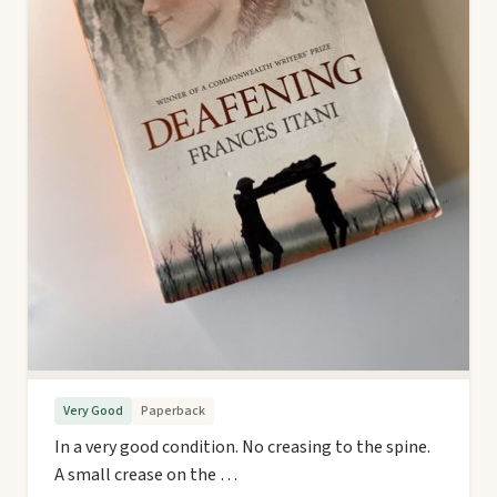
Very Good
Paperback
In a very good condition. No creasing to the spine.
A small crease on the …