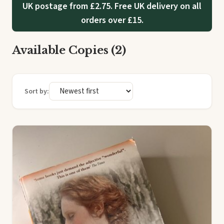
UK postage from £2.75. Free UK delivery on all
orders over £15.
Available Copies (2)
Sort by: