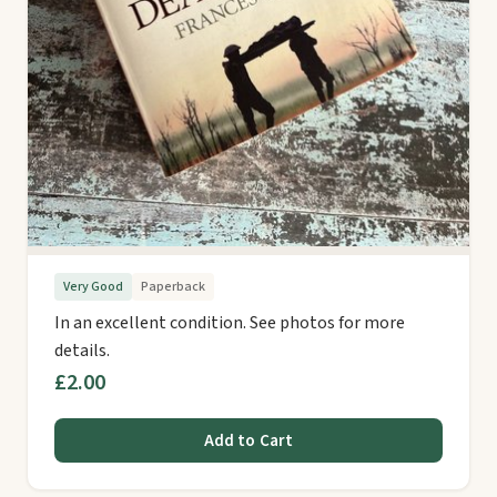
Very Good
Paperback
In an excellent condition. See photos for more
details.
£2.00
Add to Cart