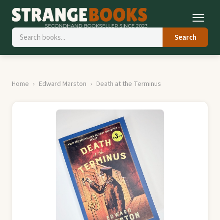
Search
Home
Edward Marston
Death at the Terminus