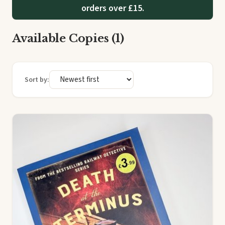
orders over £15.
Available Copies (1)
Sort by: