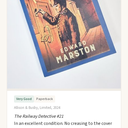
Very Good
Paperback
Allison & Busby, Limited, 2024
The Railway Detective #21
In an excellent condition. No creasing to the cover