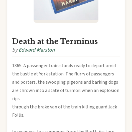
Death at the Terminus
by
Edward Marston
1865. A passenger train stands ready to depart amid
the bustle at York station. The flurry of passengers
and porters, the swooping pigeons and barking dogs
are thrown into a state of turmoil when an explosion
rips
through the brake van of the train killing guard Jack
Follis.
In response to a summons from the North Eastern