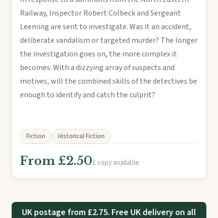
Railway, Inspector Robert Colbeck and Sergeant
Leeming are sent to investigate. Was it an accident,
deliberate vandalism or targeted murder? The longer
the investigation goes on, the more complex it
becomes. With a dizzying array of suspects and
motives, will the combined skills of the detectives be
enough to identify and catch the culprit?
Fiction
Historical Fiction
From £2.50
1 copy available
UK postage from £2.75. Free UK delivery on all