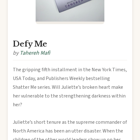
Defy Me
by
Tahereh Mafi
The gripping fifth installment in the New York Times,
USA Today, and Publishers Weekly bestselling
Shatter Me series. Will Juliette’s broken heart make
her vulnerable to the strengthening darkness within
her?
Juliette’s short tenure as the supreme commander of
North America has been an utter disaster. When the
children of the other world leaders show up on her