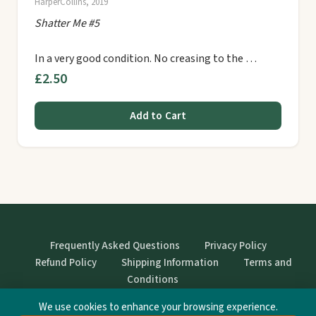
HarperCollins, 2019
Shatter Me #5
In a very good condition. No creasing to the …
£2.50
Add to Cart
Frequently Asked Questions
Privacy Policy
Refund Policy
Shipping Information
Terms and
Conditions
We use cookies to enhance your browsing experience.
© StrangeBooks. Secondhand books with character.