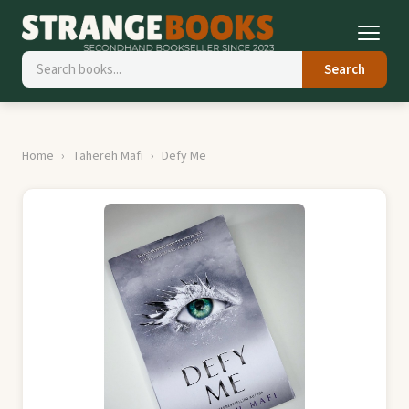
Search
Home
Tahereh Mafi
Defy Me