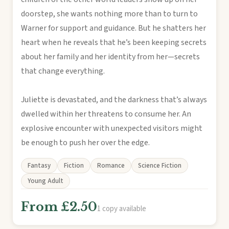
doorstep, she wants nothing more than to turn to
Warner for support and guidance. But he shatters her
heart when he reveals that he’s been keeping secrets
about her family and her identity from her—secrets
that change everything.
Juliette is devastated, and the darkness that’s always
dwelled within her threatens to consume her. An
explosive encounter with unexpected visitors might
be enough to push her over the edge.
Fantasy
Fiction
Romance
Science Fiction
Young Adult
From £2.50
1 copy available