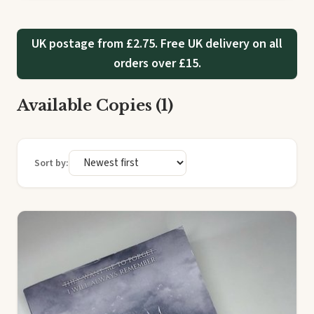
UK postage from £2.75. Free UK delivery on all
orders over £15.
Available Copies (1)
Sort by: