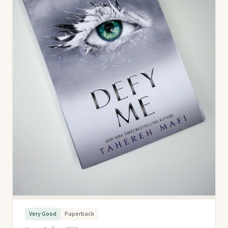
Very Good
Paperback