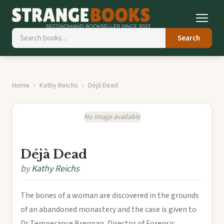
Search
Home
Kathy Reichs
Déjà Dead
No image available
Déjà Dead
by
Kathy Reichs
The bones of a woman are discovered in the grounds
of an abandoned monastery and the case is given to
Dr Temperance Brennan, Director of Forensic