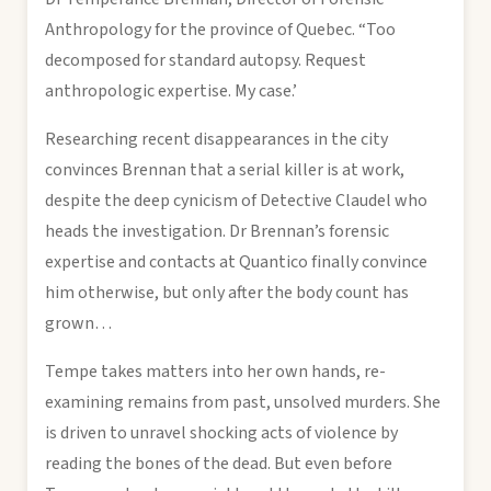
Anthropology for the province of Quebec. “Too
decomposed for standard autopsy. Request
anthropologic expertise. My case.’
Researching recent disappearances in the city
convinces Brennan that a serial killer is at work,
despite the deep cynicism of Detective Claudel who
heads the investigation. Dr Brennan’s forensic
expertise and contacts at Quantico finally convince
him otherwise, but only after the body count has
grown…
Tempe takes matters into her own hands, re-
examining remains from past, unsolved murders. She
is driven to unravel shocking acts of violence by
reading the bones of the dead. But even before