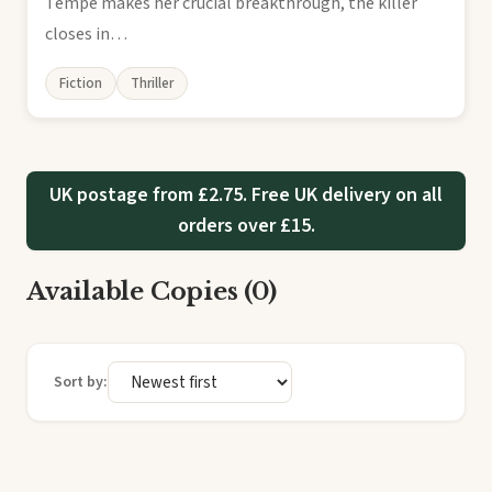
Tempe makes her crucial breakthrough, the killer
closes in…
Fiction
Thriller
UK postage from £2.75. Free UK delivery on all
orders over £15.
Available Copies (0)
Sort by: