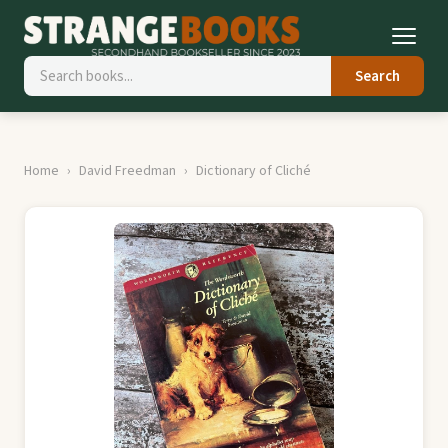
Search
Home
David Freedman
Dictionary of Cliché