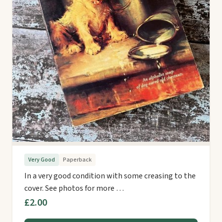
Very Good
Paperback
In a very good condition with some creasing to the
cover. See photos for more …
£2.00