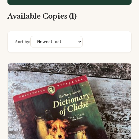
Available Copies (1)
Sort by: