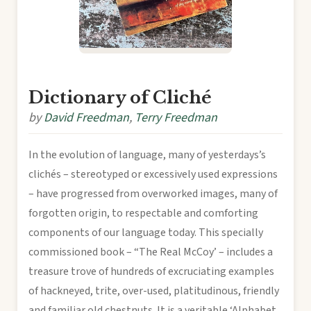
Dictionary of Cliché
by
David Freedman
,
Terry Freedman
In the evolution of language, many of yesterdays’s
clichés – stereotyped or excessively used expressions
– have progressed from overworked images, many of
forgotten origin, to respectable and comforting
components of our language today. This specially
commissioned book – “The Real McCoy’ – includes a
treasure trove of hundreds of excruciating examples
of hackneyed, trite, over-used, platitudinous, friendly
and familiar old chestnuts. It is a veritable ‘Alphabet