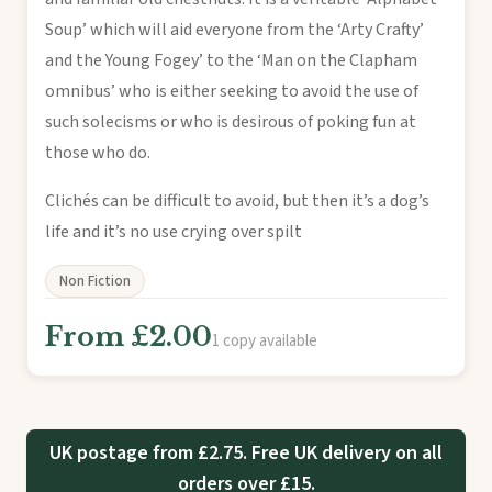
Soup’ which will aid everyone from the ‘Arty Crafty’
and the Young Fogey’ to the ‘Man on the Clapham
omnibus’ who is either seeking to avoid the use of
such solecisms or who is desirous of poking fun at
those who do.
Clichés can be difficult to avoid, but then it’s a dog’s
life and it’s no use crying over spilt
Non Fiction
From £2.00
1 copy available
UK postage from £2.75. Free UK delivery on all
orders over £15.