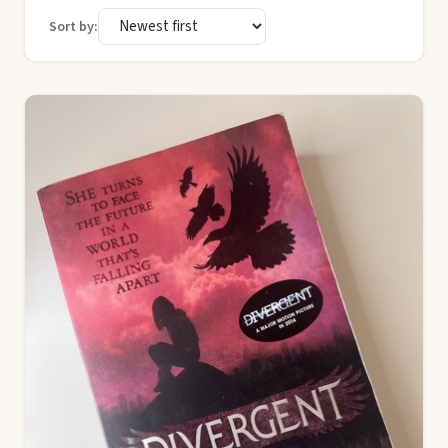
Sort by: