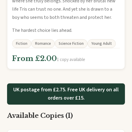
where she truly belongs. Shocked by her brutal new
life Tris can trust no one. And yet she is drawn to a
boy who seems to both threaten and protect her.
The hardest choice lies ahead.
Fiction
Romance
Science Fiction
Young Adult
From £2.00
1 copy available
UK postage from £2.75. Free UK delivery on all
orders over £15.
Available Copies (1)