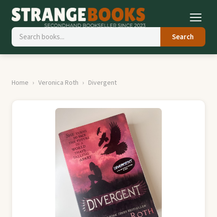
Search
Home
Veronica Roth
Divergent