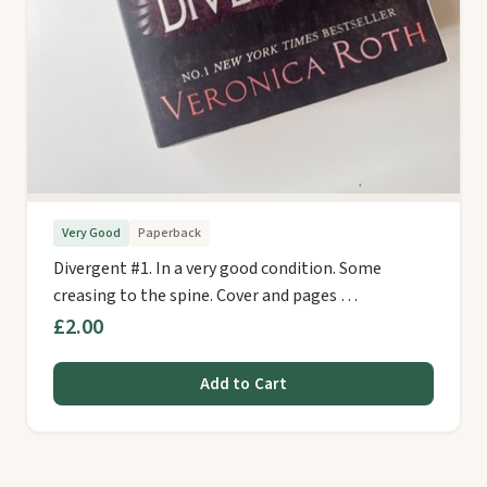
Very Good
Paperback
Divergent #1. In a very good condition. Some
creasing to the spine. Cover and pages …
£2.00
Add to Cart