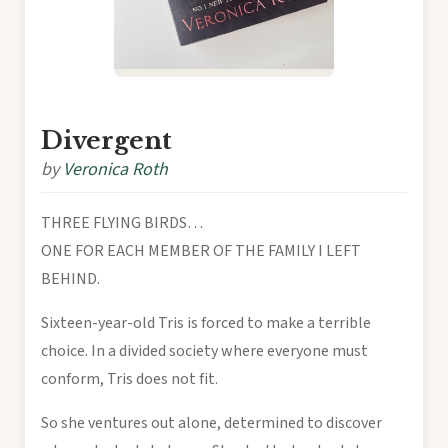
Divergent
by
Veronica Roth
THREE FLYING BIRDS…
ONE FOR EACH MEMBER OF THE FAMILY I LEFT
BEHIND.
Sixteen-year-old Tris is forced to make a terrible
choice. In a divided society where everyone must
conform, Tris does not fit.
So she ventures out alone, determined to discover