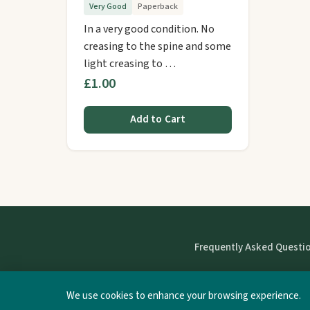
Very Good
Paperback
In a very good condition. No
creasing to the spine and some
light creasing to …
£1.00
Add to Cart
Frequently Asked Questi
We use cookies to enhance your browsing experience.