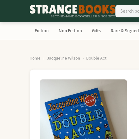
Fiction
Non Fiction
Gifts
Rare & Signed
Home
Jacqueline Wilson
Double Act