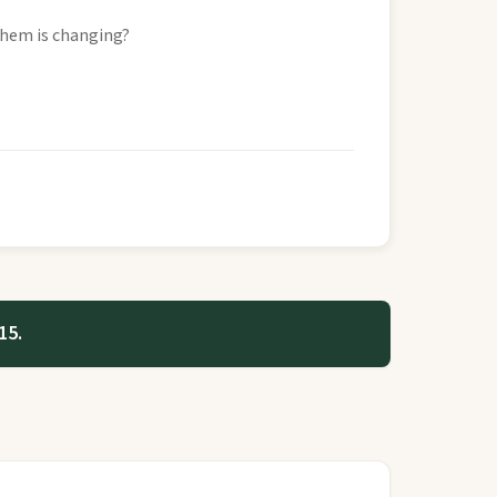
them is changing?
15.