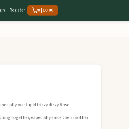
gin
Register
0 | £0.00
specially no stupid frizzy dizzy Rose…’
thing together, especially since their mother