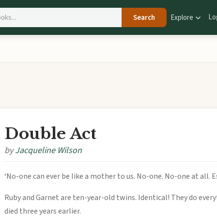
Lo
Search
Explore
Double Act
by
Jacqueline Wilson
‘No-one can ever be like a mother to us. No-one. No-one at all. E
Ruby and Garnet are ten-year-old twins. Identical! They do every
died three years earlier.