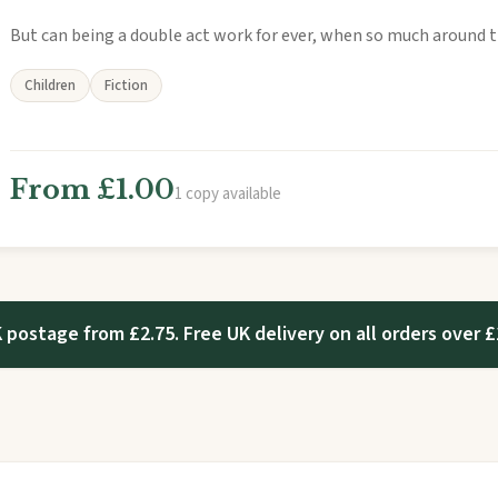
But can being a double act work for ever, when so much around 
Children
Fiction
From £1.00
1 copy available
 postage from £2.75. Free UK delivery on all orders over £