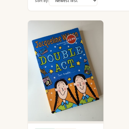
Sort by: