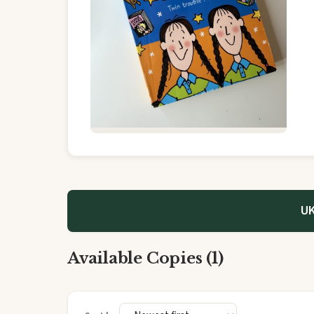
UK
Available Copies (1)