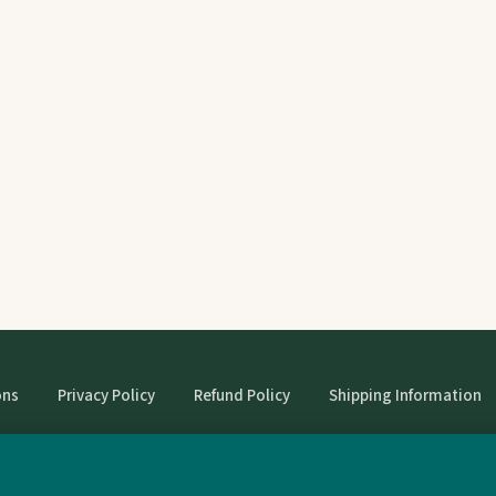
ons
Privacy Policy
Refund Policy
Shipping Information
© StrangeBooks. Secondhand books with character.