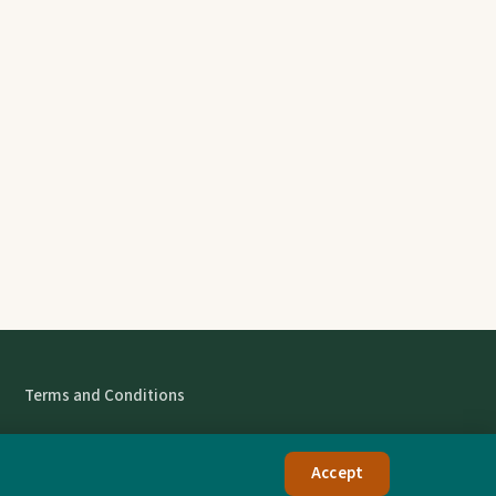
Terms and Conditions
Accept