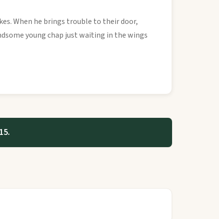
kes. When he brings trouble to their door,
 handsome young chap just waiting in the wings
15.