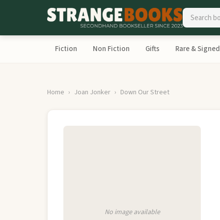
Fiction
Non Fiction
Gifts
Rare & Signed
Home
Joan Jonker
Down Our Street
No image available