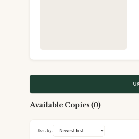
UK
Available Copies (0)
Sort by: