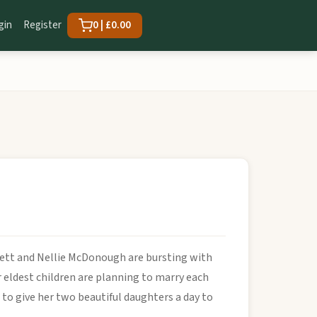
gin
Register
0 | £0.00
nnett and Nellie McDonough are bursting with
 eldest children are planning to marry each
to give her two beautiful daughters a day to