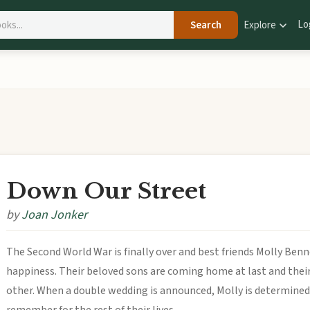
Lo
Search
Explore
Down Our Street
by
Joan Jonker
The Second World War is finally over and best friends Molly Be
happiness. Their beloved sons are coming home at last and their
other. When a double wedding is announced, Molly is determined 