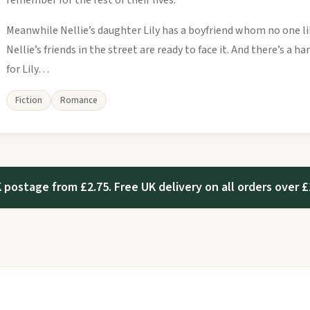
remember for the rest of their lives.
Meanwhile Nellie’s daughter Lily has a boyfriend whom no one li
Nellie’s friends in the street are ready to face it. And there’s a
for Lily…
Fiction
Romance
 postage from £2.75. Free UK delivery on all orders over £